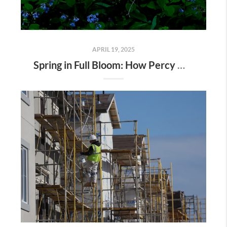
APRIL 19, 2025
Spring in Full Bloom: How Percy Warner Park’s Wildflower Revival Is Inspiring Life in Nashville Real Estate