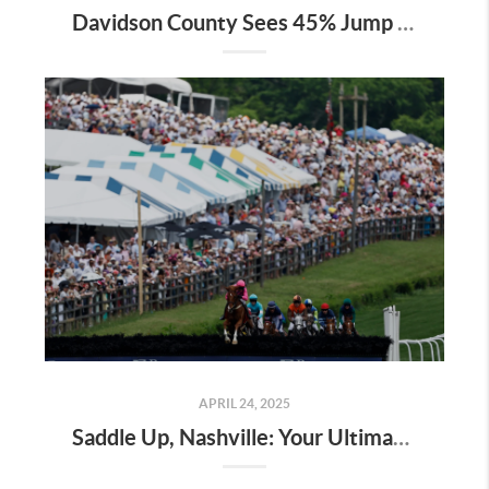
Davidson County Sees 45% Jump in Property Values—Here’s What It Means for Owners
APRIL 24, 2025
Saddle Up, Nashville: Your Ultimate Guide to the 2025 Iroquois Steeplechase at Percy Warner Park