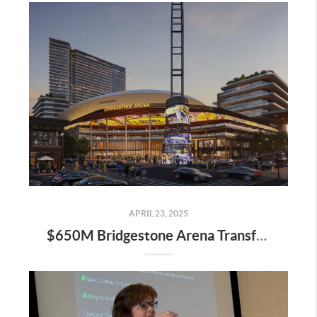
APRIL 23, 2025
$650M Bridgestone Arena Transformation Set to Redefine Downtown Nashville—Here’s What It Means for Real Estate