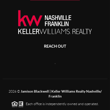
REACH OUT
,
2026
©
Jamison Blackwell | Keller Williams Realty Nashville/
Franklin
Each office is independently owned and operated.