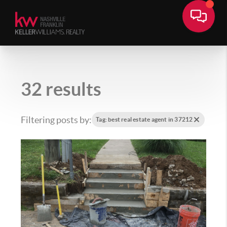
32 results
Filtering posts by:
Tag: best real estate agent in 37212