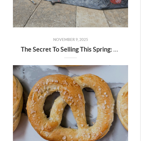
NOVEMBER 9, 2025
The Secret To Selling This Spring: Start the Prep Work Now