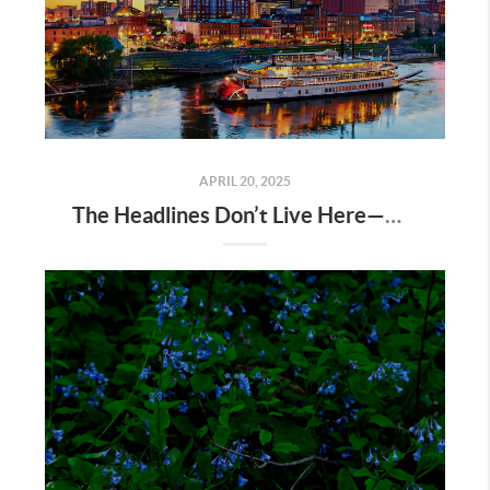
APRIL 20, 2025
The Headlines Don’t Live Here—Nashville Does