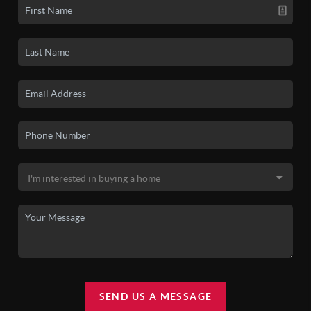
SEND US A MESSAGE