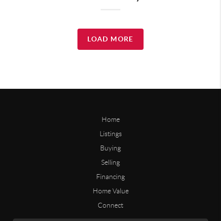
LOAD MORE
Home
Listings
Buying
Selling
Financing
Home Value
Connect