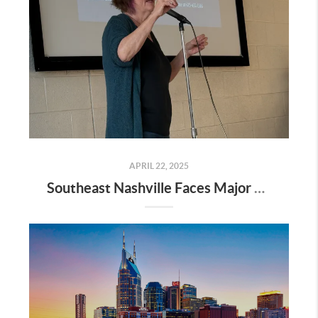
APRIL 22, 2025
Southeast Nashville Faces Major Rezoning Proposal—Here’s What It Means for Homeowners, Buyers, and Future Growth