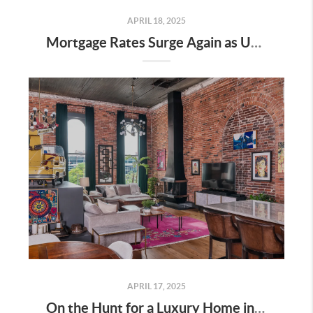
APRIL 18, 2025
Mortgage Rates Surge Again as Uncertainty Impacts U.S. Housing Market—Here’s What It Means for Buyers and Sellers in Nashville
APRIL 17, 2025
On the Hunt for a Luxury Home in Tennessee? Here’s What It’ll Cost You Monthly, According to Realtor.com