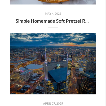
MAY 4, 2025
Simple Homemade Soft Pretzel Recipe
APRIL 27, 2025