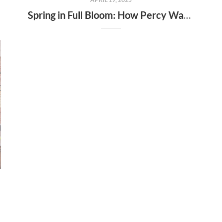
Spring in Full Bloom: How Percy Warner Park’s Wildflower Revival Is Inspiring Life in Nashville Real Estate