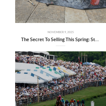
NOVEMBER 9, 2025
The Secret To Selling This Spring: Start the Prep Work Now