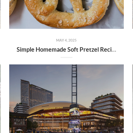
MAY 4, 2025
Simple Homemade Soft Pretzel Recipe