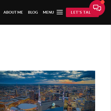
ABOUT ME
BLOG
MENU
LET'S TALK