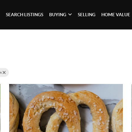
SEARCH LISTINGS
BUYING
SELLING
HOME VALUE
tn