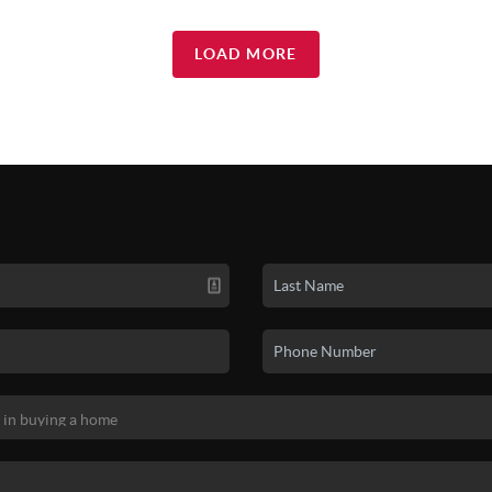
LOAD MORE