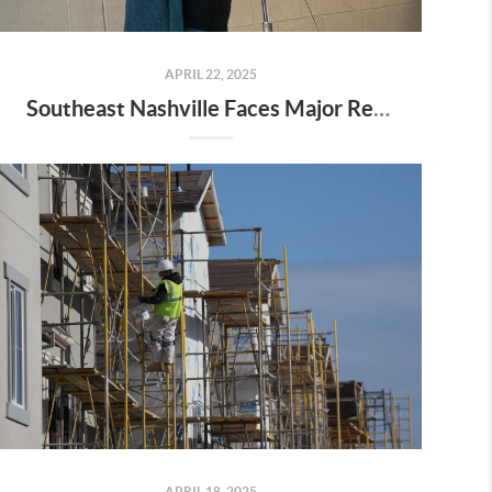
APRIL 22, 2025
Southeast Nashville Faces Major Rezoning Proposal—Here’s What It Means for Homeowners, Buyers, and Future Growth
APRIL 18, 2025