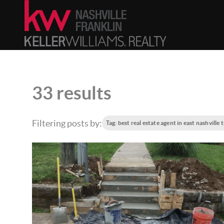
33 results
Filtering posts by:
Tag: best real estate agent in east nashville 