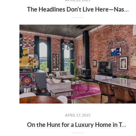
The Headlines Don’t Live Here—Nashville Does
APRIL 17, 2025
On the Hunt for a Luxury Home in Tennessee? Here’s What It’ll Cost You Monthly, According to Realtor.com