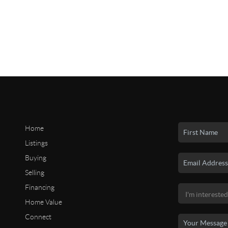
Home
Listings
Buying
Selling
Financing
Home Value
Connect