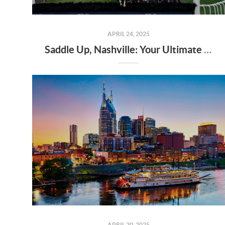
APRIL 24, 2025
Saddle Up, Nashville: Your Ultimate Guide to the 2025 Iroquois Steeplechase at Percy Warner Park
APRIL 20, 2025