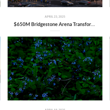
APRIL 23, 2025
$650M Bridgestone Arena Transformation Set to Redefine Downtown Nashville—Here’s What It Means for Real Estate
APRIL 19, 2025