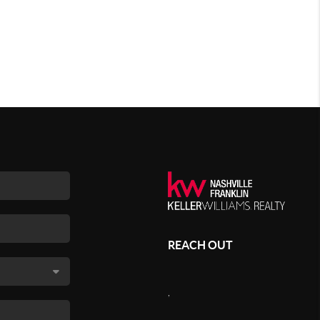
REACH OUT
,