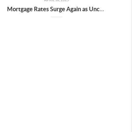
Mortgage Rates Surge Again as Uncertainty Impacts U.S. Housing Market—Here’s What It Means for Buyers and Sellers in Nashville