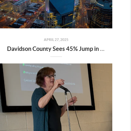
APRIL 27, 2025
Davidson County Sees 45% Jump in Property Values—Here’s What It Means for Owners