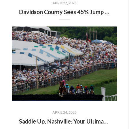
APRIL 27, 2025
Davidson County Sees 45% Jump in Property Values—Here’s What It Means for Owners
APRIL 24, 2025
Saddle Up, Nashville: Your Ultimate Guide to the 2025 Iroquois Steeplechase at Percy Warner Park