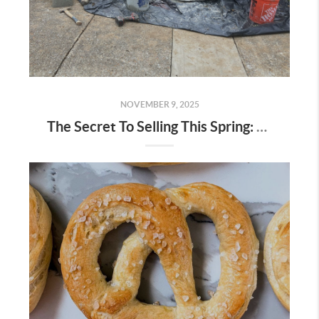
NOVEMBER 9, 2025
The Secret To Selling This Spring: Start the Prep Work Now