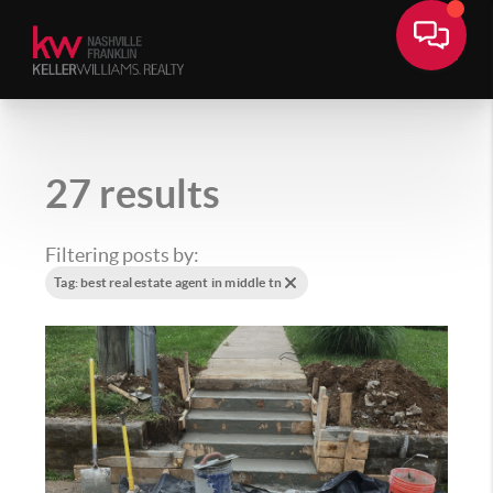
27 results
Filtering posts by:
Tag: best real estate agent in middle tn