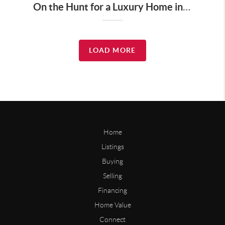
On the Hunt for a Luxury Home in Tennessee? Here’s What It’ll Cost You Monthly, According to Realtor.com
LOAD MORE
Home
Listings
Buying
Selling
Financing
Home Value
Connect