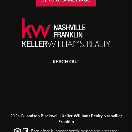
SEND US A MESSAGE
REACH OUT
,
2026
©
Jamison Blackwell | Keller Williams Realty Nashville/
Franklin
Each office is independently owned and operated.