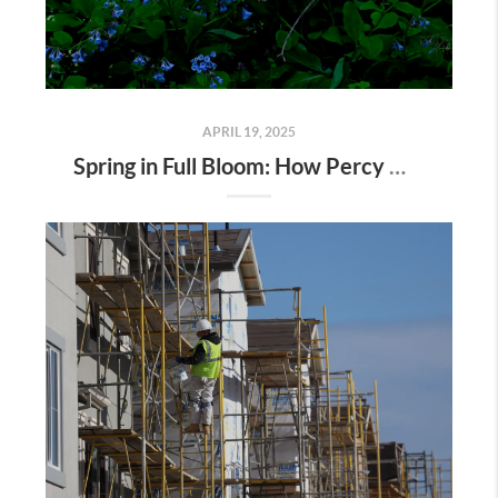
APRIL 19, 2025
Spring in Full Bloom: How Percy Warner Park’s Wildflower Revival Is Inspiring Life in Nashville Real Estate