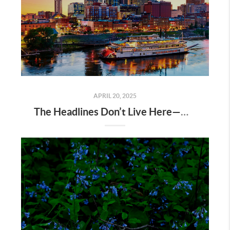
APRIL 20, 2025
The Headlines Don’t Live Here—Nashville Does