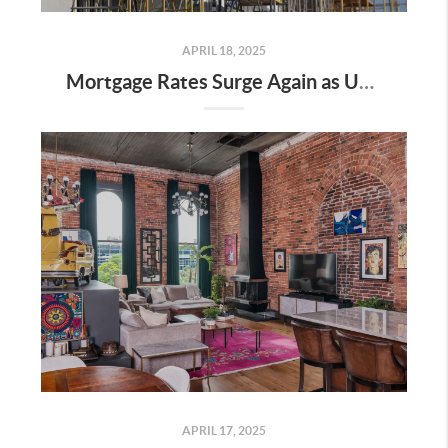
APRIL 18, 2025
Mortgage Rates Surge Again as Uncertainty Impacts U.S. Housing Market—Here’s What It Means for Buyers and Sellers in Nashville
APRIL 17, 2025