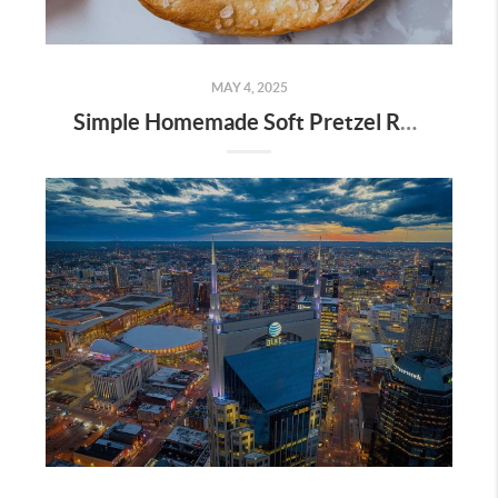
MAY 4, 2025
Simple Homemade Soft Pretzel Recipe