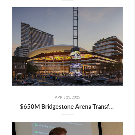
APRIL 23, 2025
$650M Bridgestone Arena Transformation Set to Redefine Downtown Nashville—Here’s What It Means for Real Estate