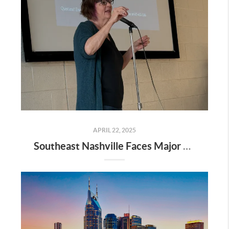
APRIL 22, 2025
Southeast Nashville Faces Major Rezoning Proposal—Here’s What It Means for Homeowners, Buyers, and Future Growth