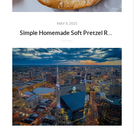
MAY 4, 2025
Simple Homemade Soft Pretzel Recipe