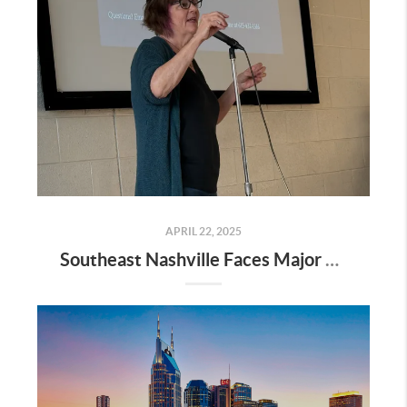
APRIL 22, 2025
Southeast Nashville Faces Major Rezoning Proposal—Here’s What It Means for Homeowners, Buyers, and Future Growth