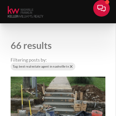
66 results
Filtering posts by:
Tag: best real estate agent in nashville tn