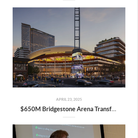
APRIL 23, 2025
$650M Bridgestone Arena Transformation Set to Redefine Downtown Nashville—Here’s What It Means for Real Estate