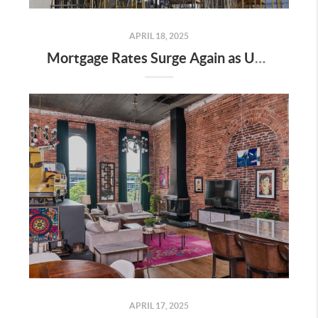
APRIL 18, 2025
Mortgage Rates Surge Again as Uncertainty Impacts U.S. Housing Market—Here’s What It Means for Buyers and Sellers in Nashville
APRIL 17, 2025