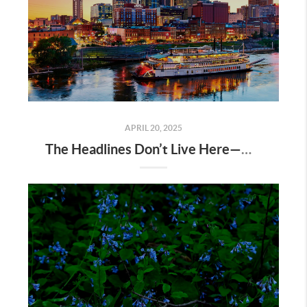
APRIL 20, 2025
The Headlines Don’t Live Here—Nashville Does