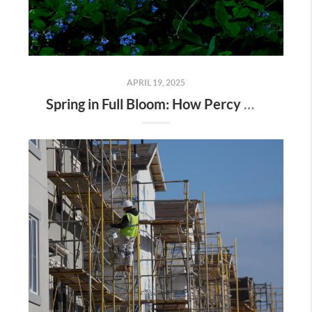
APRIL 19, 2025
Spring in Full Bloom: How Percy Warner Park’s Wildflower Revival Is Inspiring Life in Nashville Real Estate