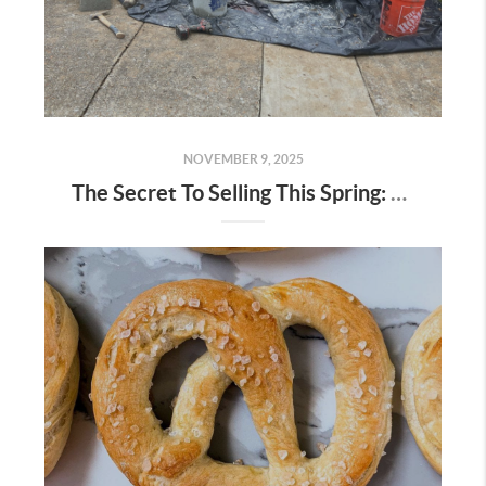
NOVEMBER 9, 2025
The Secret To Selling This Spring: Start the Prep Work Now