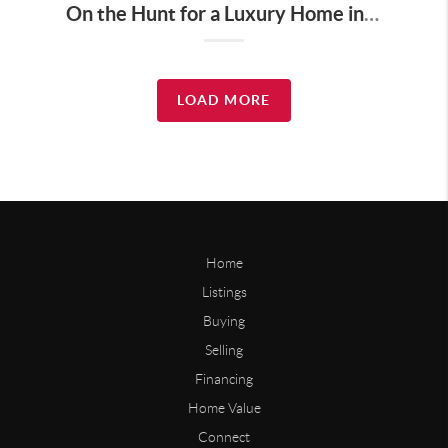
On the Hunt for a Luxury Home in Tennessee? Here’s What It’ll Cost You Monthly, According to Realtor.com
LOAD MORE
Home
Listings
Buying
Selling
Financing
Home Value
Connect