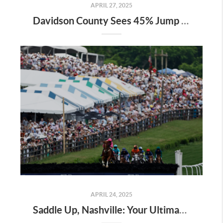
APRIL 27, 2025
Davidson County Sees 45% Jump in Property Values—Here’s What It Means for Owners
APRIL 24, 2025
Saddle Up, Nashville: Your Ultimate Guide to the 2025 Iroquois Steeplechase at Percy Warner Park