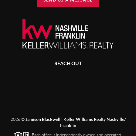
SEND US A MESSAGE
REACH OUT
,
2026
©
Jamison Blackwell | Keller Williams Realty Nashville/
Franklin
Each office is independently owned and operated.