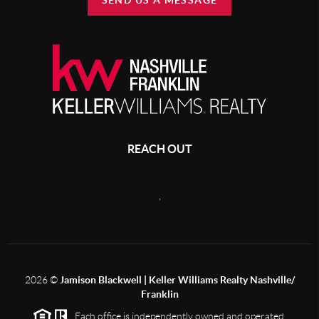
SEND US A MESSAGE
REACH OUT
,
2026
©
Jamison Blackwell | Keller Williams Realty Nashville/
Franklin
Each office is independently owned and operated.