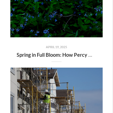
APRIL 19, 2025
Spring in Full Bloom: How Percy Warner Park’s Wildflower Revival Is Inspiring Life in Nashville Real Estate