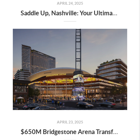
APRIL 24, 2025
Saddle Up, Nashville: Your Ultimate Guide to the 2025 Iroquois Steeplechase at Percy Warner Park
APRIL 23, 2025
$650M Bridgestone Arena Transformation Set to Redefine Downtown Nashville—Here’s What It Means for Real Estate