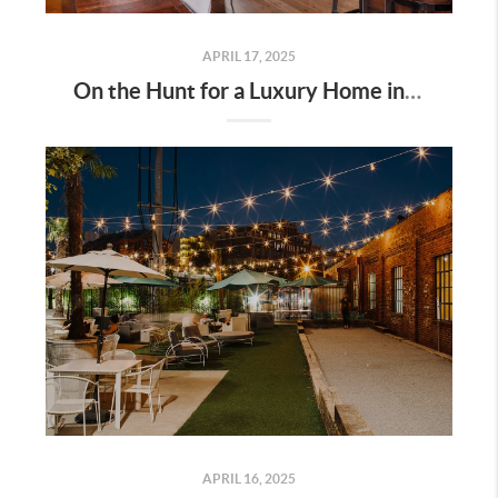
APRIL 17, 2025
On the Hunt for a Luxury Home in Tennessee? Here’s What It’ll Cost You Monthly, According to Realtor.com
APRIL 16, 2025