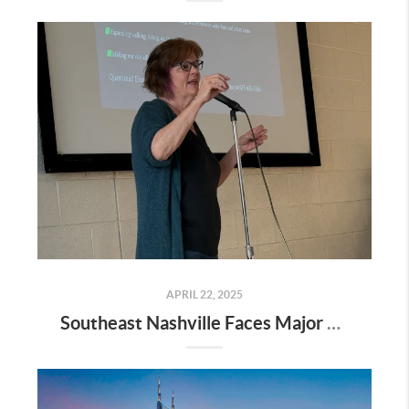
APRIL 22, 2025
Southeast Nashville Faces Major Rezoning Proposal—Here’s What It Means for Homeowners, Buyers, and Future Growth