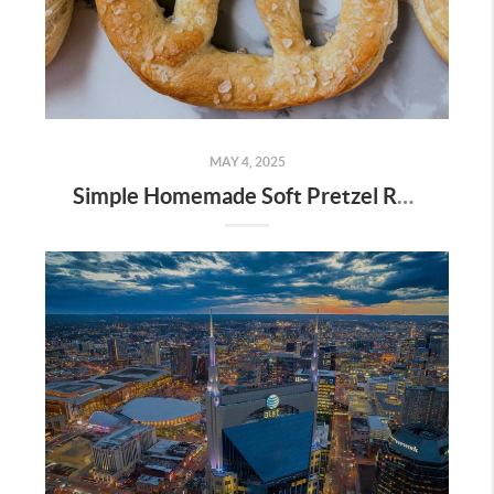
MAY 4, 2025
Simple Homemade Soft Pretzel Recipe