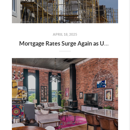
APRIL 18, 2025
Mortgage Rates Surge Again as Uncertainty Impacts U.S. Housing Market—Here’s What It Means for Buyers and Sellers in Nashville