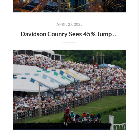
APRIL 27, 2025
Davidson County Sees 45% Jump in Property Values—Here’s What It Means for Owners