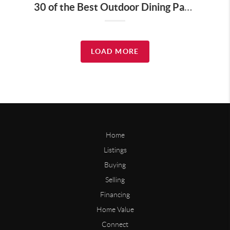
30 of the Best Outdoor Dining Patios in Nashville—and Why They Matter for Home Buyers and Relocators
LOAD MORE
Home
Listings
Buying
Selling
Financing
Home Value
Connect