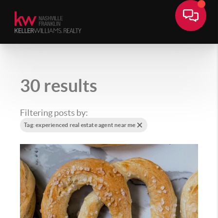
30 results
Filtering posts by:
Tag: experienced real estate agent near me