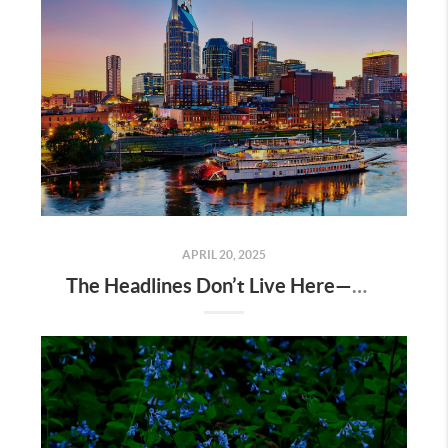
APRIL 20, 2025
The Headlines Don’t Live Here—Nashville Does