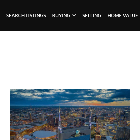
SEARCH LISTINGS
BUYING
SELLING
HOME VALUE