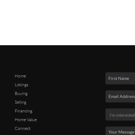
Home
Listings
Buying
Selling
Financing
Home Value
Connect