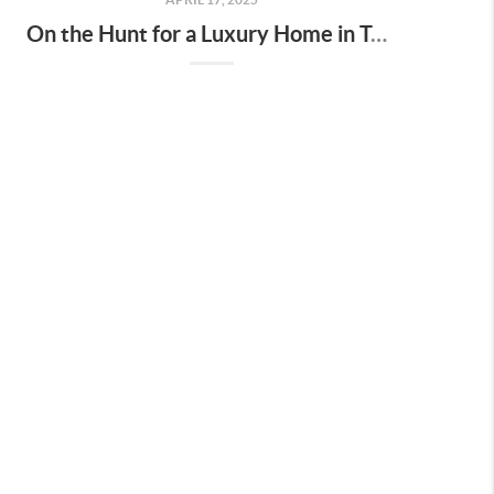
On the Hunt for a Luxury Home in Tennessee? Here’s What It’ll Cost You Monthly, According to Realtor.com