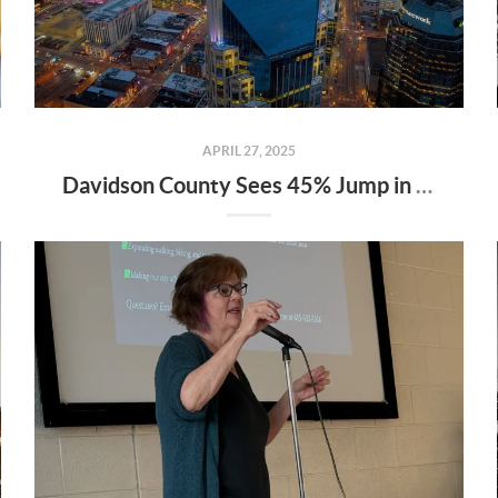
APRIL 27, 2025
Davidson County Sees 45% Jump in Property Values—Here’s What It Means for Owners