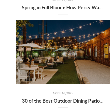
Spring in Full Bloom: How Percy Warner Park’s Wildflower Revival Is Inspiring Life in Nashville Real Estate
APRIL 16, 2025
30 of the Best Outdoor Dining Patios in Nashville—and Why They Matter for Home Buyers and Relocators