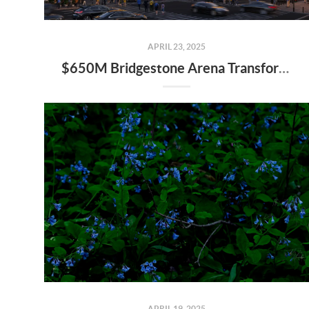
APRIL 23, 2025
$650M Bridgestone Arena Transformation Set to Redefine Downtown Nashville—Here’s What It Means for Real Estate
APRIL 19, 2025