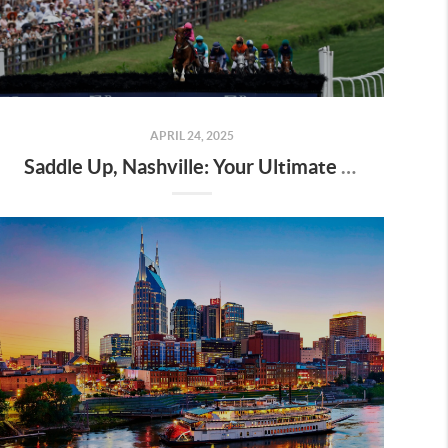
APRIL 24, 2025
Saddle Up, Nashville: Your Ultimate Guide to the 2025 Iroquois Steeplechase at Percy Warner Park