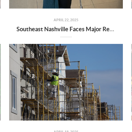
APRIL 22, 2025
Southeast Nashville Faces Major Rezoning Proposal—Here’s What It Means for Homeowners, Buyers, and Future Growth
APRIL 18, 2025