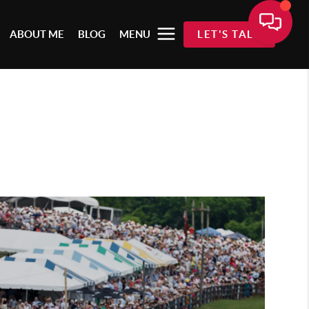
ABOUT ME
BLOG
MENU
LET'S TALK