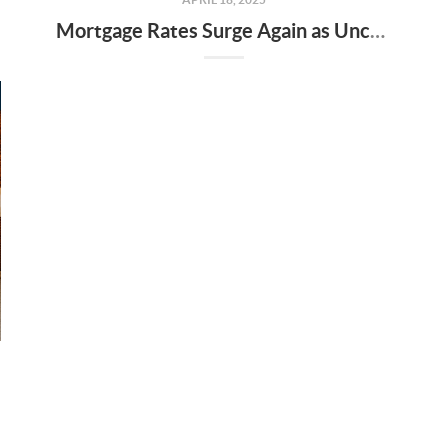
Mortgage Rates Surge Again as Uncertainty Impacts U.S. Housing Market—Here’s What It Means for Buyers and Sellers in Nashville