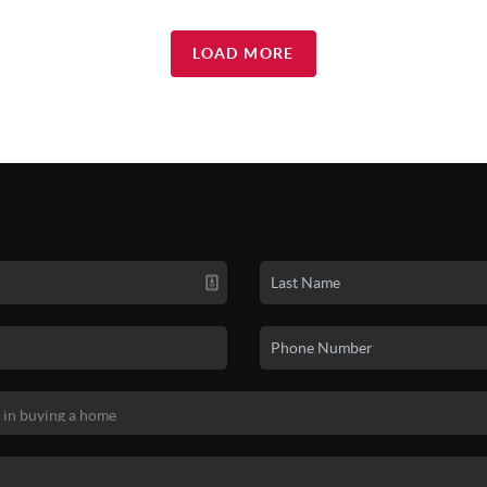
LOAD MORE