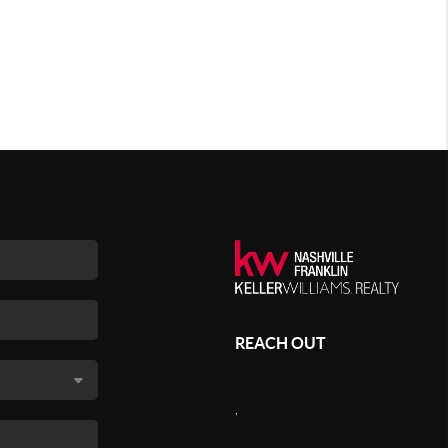
REACH OUT
,