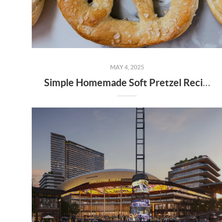
MAY 4, 2025
Simple Homemade Soft Pretzel Recipe