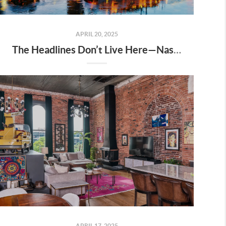
APRIL 20, 2025
The Headlines Don’t Live Here—Nashville Does
APRIL 17, 2025