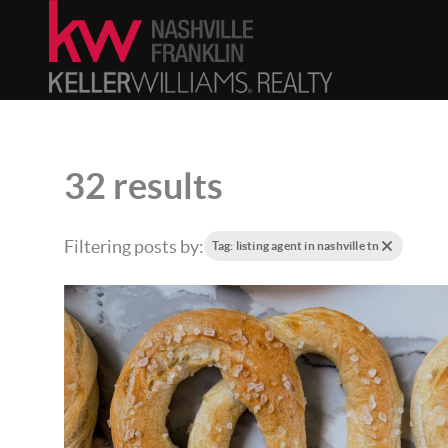
32 results
Filtering posts by:
Tag: listing agent in nashville tn