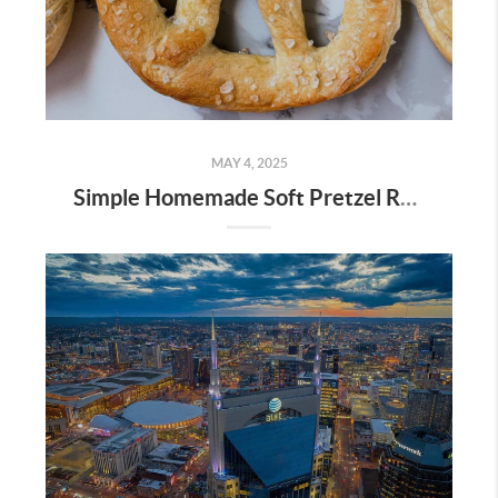
MAY 4, 2025
Simple Homemade Soft Pretzel Recipe