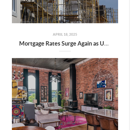
APRIL 18, 2025
Mortgage Rates Surge Again as Uncertainty Impacts U.S. Housing Market—Here’s What It Means for Buyers and Sellers in Nashville