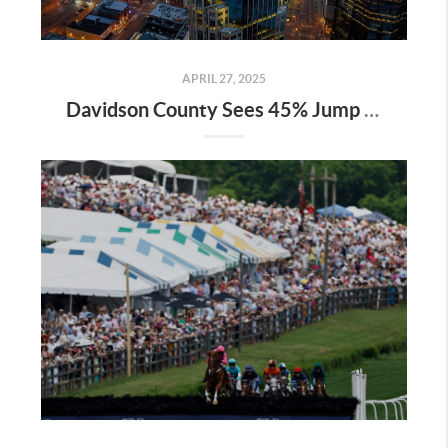
APRIL 27, 2025
Davidson County Sees 45% Jump in Property Values—Here’s What It Means for Owners