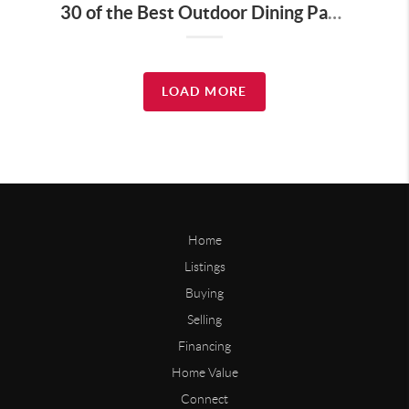
30 of the Best Outdoor Dining Patios in Nashville—and Why They Matter for Home Buyers and Relocators
LOAD MORE
Home
Listings
Buying
Selling
Financing
Home Value
Connect