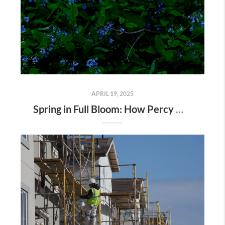
APRIL 19, 2025
Spring in Full Bloom: How Percy Warner Park’s Wildflower Revival Is Inspiring Life in Nashville Real Estate