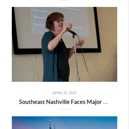
APRIL 22, 2025
Southeast Nashville Faces Major Rezoning Proposal—Here’s What It Means for Homeowners, Buyers, and Future Growth