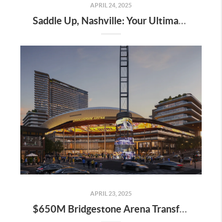
APRIL 24, 2025
Saddle Up, Nashville: Your Ultimate Guide to the 2025 Iroquois Steeplechase at Percy Warner Park
APRIL 23, 2025
$650M Bridgestone Arena Transformation Set to Redefine Downtown Nashville—Here’s What It Means for Real Estate