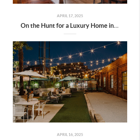
APRIL 17, 2025
On the Hunt for a Luxury Home in Tennessee? Here’s What It’ll Cost You Monthly, According to Realtor.com
APRIL 16, 2025