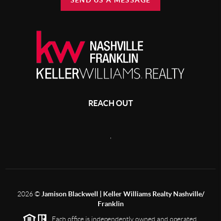
SEND US A MESSAGE
REACH OUT
,
2026
©
Jamison Blackwell | Keller Williams Realty Nashville/
Franklin
Each office is independently owned and operated.