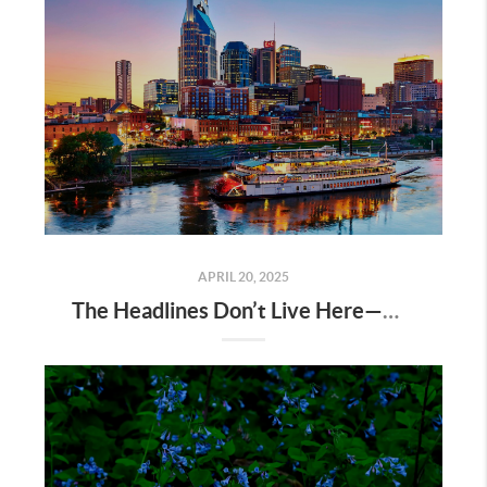
APRIL 20, 2025
The Headlines Don’t Live Here—Nashville Does