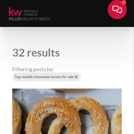
32 results
Filtering posts by:
Tag: middle tennessee homes for sale