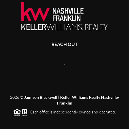
REACH OUT
,
2026
©
Jamison Blackwell | Keller Williams Realty Nashville/
Franklin
Each office is independently owned and operated.