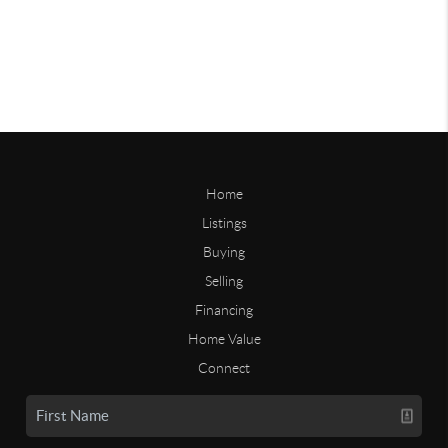
Home
Listings
Buying
Selling
Financing
Home Value
Connect