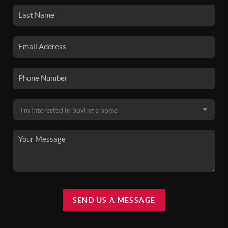
SEND US A MESSAGE