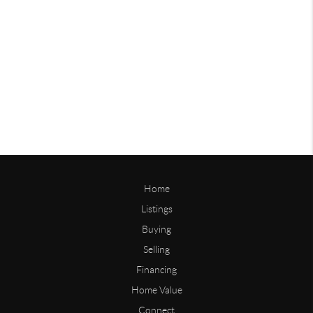
Home
Listings
Buying
Selling
Financing
Home Value
Connect