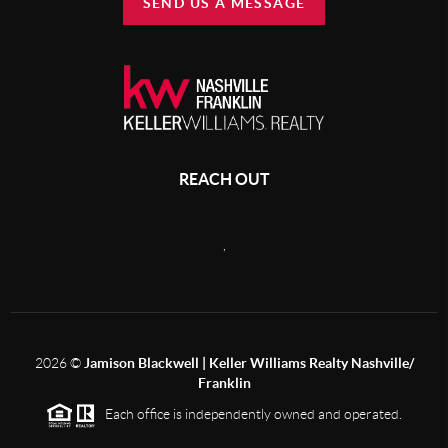
SEND US A MESSAGE
REACH OUT
,
2026
©
Jamison Blackwell | Keller Williams Realty Nashville/
Franklin
Each office is independently owned and operated.