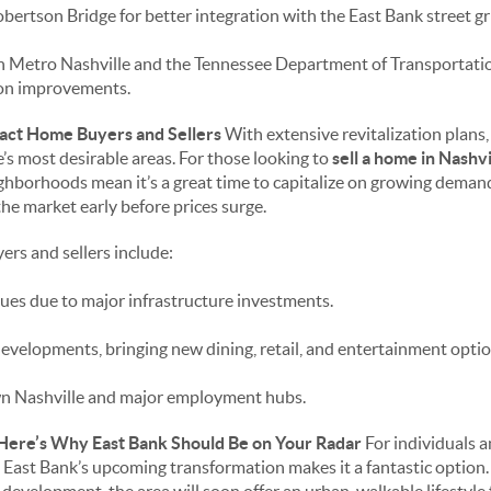
ertson Bridge for better integration with the East Bank street gr
 Metro Nashville and the Tennessee Department of Transportati
ion improvements.
ct Home Buyers and Sellers
With extensive revitalization plans,
’s most desirable areas. For those looking to
sell a home in Nashvi
ighborhoods mean it’s a great time to capitalize on growing dema
the market early before prices surge.
ers and sellers include:
ues due to major infrastructure investments.
evelopments, bringing new dining, retail, and entertainment optio
n Nashville and major employment hubs.
 Here’s Why East Bank Should Be on Your Radar
For individuals a
e East Bank’s upcoming transformation makes it a fantastic option.