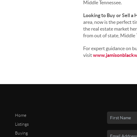
Middle Tennessee.
Looking to Buy or Sell a 
area, now is the perfect t
the real estate market he
from out of state, Middle
For expert guidance on buy
visit
www.jamisonblackw
Home
Listings
Buying