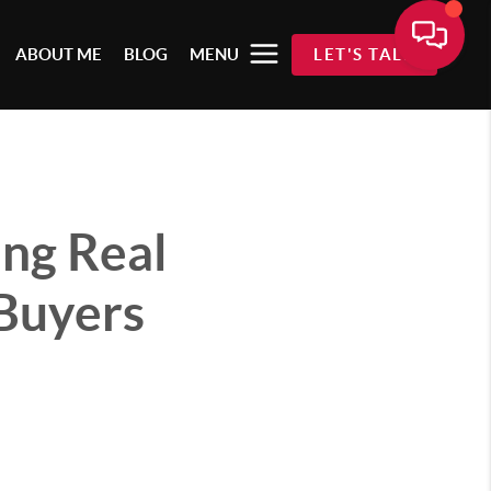
ABOUT ME
BLOG
MENU
LET'S TALK
ing Real
Buyers