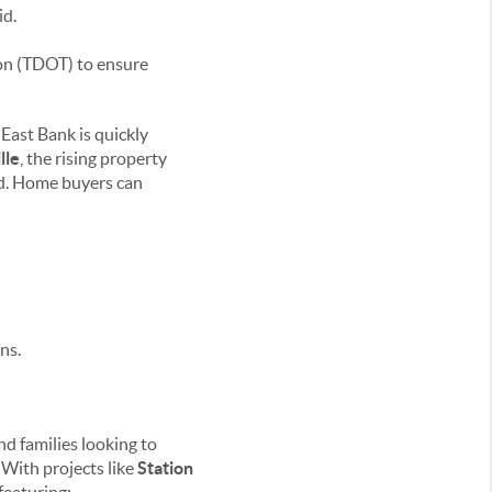
id.
on (TDOT) to ensure
 East Bank is quickly
lle
, the rising property
nd. Home buyers can
ns.
nd families looking to
 With projects like
Station