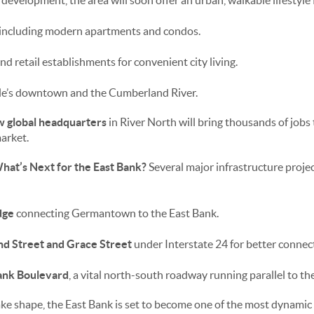
 development, the area will soon offer an urban, walkable lifestyle 
, including modern apartments and condos.
and retail establishments for convenient city living.
lle’s downtown and the Cumberland River.
w global headquarters
in River North will bring thousands of jobs 
market.
at’s Next for the East Bank?
Several major infrastructure project
dge
connecting Germantown to the East Bank.
nd Street and Grace Street
under Interstate 24 for better connect
ank Boulevard
, a vital north-south roadway running parallel to t
e shape, the East Bank is set to become one of the most dynamic 