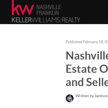
Published February 18, 2
Nashvill
Estate 
and Sell
Written by Jamison