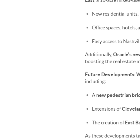
East
, a 16-acre mixed-use
New residential units
Office spaces, hotels, 
Easy access to Nashvi
Additionally,
Oracle’s ne
boosting the real estate 
Future Developments: Wh
including:
A
new pedestrian bri
Extensions of
Clevela
The creation of
East B
As these developments tak