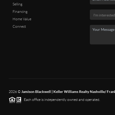
Selling
Financing
Home Value
Connect
2026
©
Jamison Blackwell | Keller Williams Realty Nashville/ Fran
Each office is independently owned and operated.