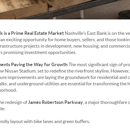
k is a Prime Real Estate Market
Nashville's East Bank is on the v
an exciting opportunity for home buyers, sellers, and those lookin
rastructure projects in development, new housing, and commercial
ers promising investment opportunities.
ments Paving the Way for Growth
The most significant sign of pr
ew Nissan Stadium, set to redefine the riverfront skyline. However
ucture improvements are laying the groundwork for residential and
ks, and underground utilities are essential for transforming the hi
hborhood.
he redesign of
James Robertson Parkway
, a major thoroughfare 
de:
ndly layout with bike lanes and green buffers.