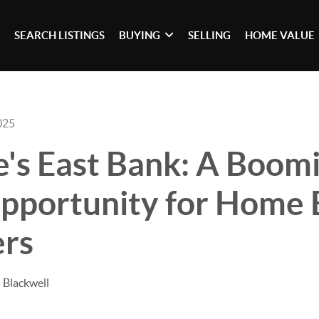
SEARCH LISTINGS
BUYING
SELLING
HOME VALUE
025
e's East Bank: A Boom
Opportunity for Home 
ers
 Blackwell