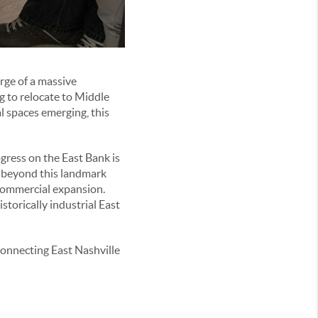
erge of a massive
g to relocate to Middle
 spaces emerging, this
ogress on the East Bank is
, beyond this landmark
 commercial expansion.
storically industrial East
connecting East Nashville