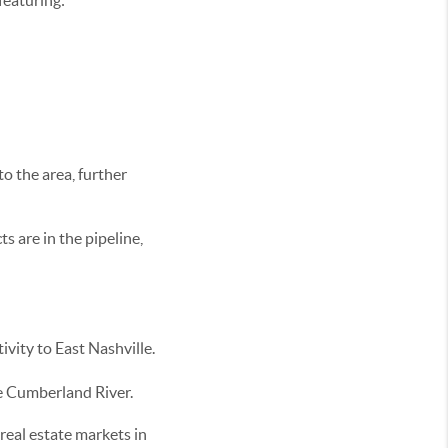
featuring:
to the area, further
s are in the pipeline,
ivity to East Nashville.
he Cumberland River.
real estate markets in