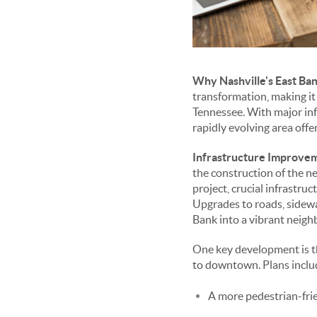
Why Nashville's East Ban
transformation, making it 
Tennessee. With major inf
rapidly evolving area off
Infrastructure Improve
the construction of the n
project, crucial infrastr
Upgrades to roads, sidewal
Bank into a vibrant neig
One key development is t
to downtown. Plans inclu
A more pedestrian-frie