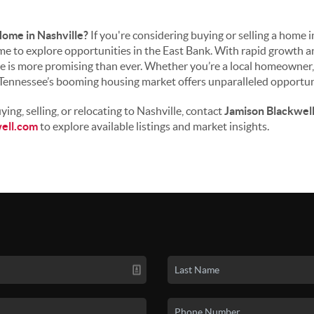
Home in Nashville?
If you're considering buying or selling a home 
ime to explore opportunities in the East Bank. With rapid growth a
re is more promising than ever. Whether you’re a local homeowner, 
 Tennessee’s booming housing market offers unparalleled opportun
ing, selling, or relocating to Nashville, contact
Jamison Blackwel
ell.com
to explore available listings and market insights.