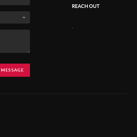
REACH OUT
,
A MESSAGE