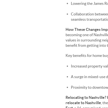
Lowering the James Rob
Collaboration between
seamless transportat
How These Changes Impa
becoming one of Nashville
values in surrounding ne
benefit from getting into 
Key benefits for home buy
Increased property val
A surge in mixed-use d
Proximity to downtow
Relocating to Nashville?
relocate to Nashville
, th