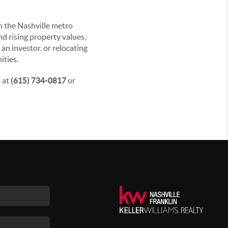
in the Nashville metro
nd rising property values,
an investor, or relocating
ities.
l
at
(615) 734-0817
or