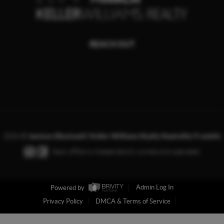
REACH OUT
,
2026
©
Jamison Blackwell | Keller Williams Realty Nashville/ Franklin
Each office is independently owned and operated.
Powered by
Admin Log In
Privacy Policy
DMCA & Terms of Service