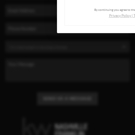
By continuing you agree to the
Privacy Policy
|
SEND US A MESSAGE