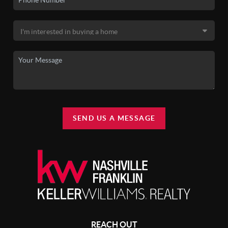
SEND US A MESSAGE
REACH OUT