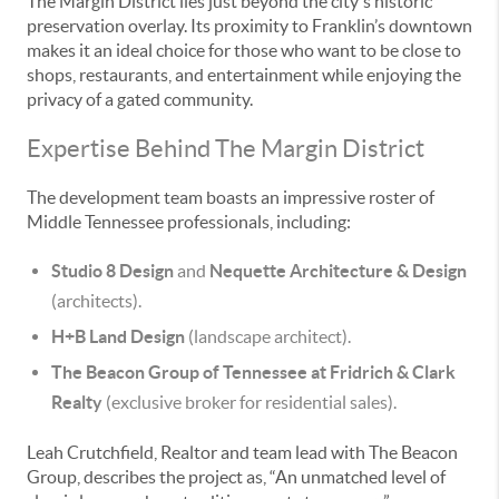
The Margin District lies just beyond the city's historic
preservation overlay. Its proximity to Franklin’s downtown
makes it an ideal choice for those who want to be close to
shops, restaurants, and entertainment while enjoying the
privacy of a gated community.
Expertise Behind The Margin District
The development team boasts an impressive roster of
Middle Tennessee professionals, including:
Studio 8 Design
and
Nequette Architecture & Design
(architects).
H+B Land Design
(landscape architect).
The Beacon Group of Tennessee at Fridrich & Clark
Realty
(exclusive broker for residential sales).
Leah Crutchfield, Realtor and team lead with The Beacon
Group, describes the project as, “An unmatched level of