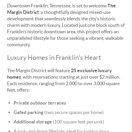
Downtown Franklin, Tennessee, is set to welcome
The
Margin District
, a thoughtfully designed mixed-use
development that seamlessly blends the city’s historic
charm with modern luxury. Located just one block south of
Franklin’s historic downtown area, this project offers an
unparalleled lifestyle for those seeking a vibrant, walkable
community.
Luxury Homes in Franklin's Heart
The Margin District will feature
25 exclusive luxury
homes
, with reservations starting at just over $2 million.
Each residence, ranging from 2,000 to over 3,000 square
feet, offers:
Private outdoor terraces
Gated parking
(two secure spaces per home)
Additional storage
(100 square feet per unit)
A lock-and-leave lifestyle, ideal for today’s busy