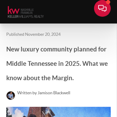
Published November 20, 2024
New luxury community planned for
Middle Tennessee in 2025. What we
know about the Margin.
Written by Jamison Blackwell