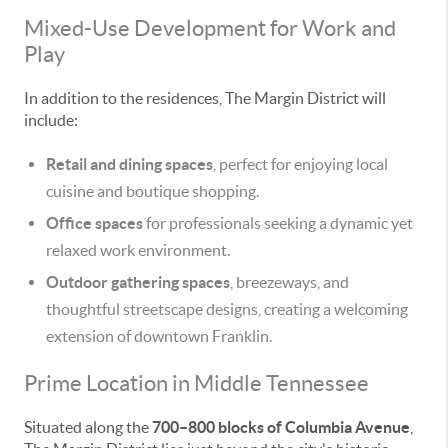
Mixed-Use Development for Work and
Play
In addition to the residences, The Margin District will
include:
Retail and dining spaces
, perfect for enjoying local
cuisine and boutique shopping.
Office spaces
for professionals seeking a dynamic yet
relaxed work environment.
Outdoor gathering spaces
, breezeways, and
thoughtful streetscape designs, creating a welcoming
extension of downtown Franklin.
Prime Location in Middle Tennessee
Situated along the
700–800 blocks of Columbia Avenue
,