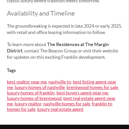
classic luxury where tradition meets tomorrow.”
Availability and Timeline
The groundbreaking is expected in late 2024 or early 2025,
with retail and office leasing information to follow.
To learn more about
The Residences at The Margin
District
, contact The Beacon Group or visit their website
for updates on this exciting Franklin development.
Tags
best realtor near me
,
nashville tn
,
best listing agent near
me
,
luxury homes of nashville
,
brentwood homes for sale
,
luxury homes of franklin
,
best buyers agent near me
,
luxury homes of brentwood
,
best real estate agent near
me
,
luxury realtor
,
nashville homes for sale
,
franklin tn
homes for sale
,
luxury real estate agent