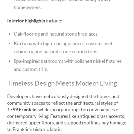
homeowners.
Interior highlights
include:
Oak flooring and natural stone fireplaces.
Kitchens with high-end appliances, custom inset
cabinetry, and natural stone countertops.
Spa-inspired bathrooms with polished nickel fixtures
and custom trim.
Timeless Design Meets Modern Living
Developers have meticulously designed the homes and
community spaces to reflect the architectural styles of
1799 Franklin
, while incorporating the conveniences of
contemporary living. Features like antiqued brass accents,
dormered upper floors, and stepped rooflines pay homage
to Franklin’s historic fabric.