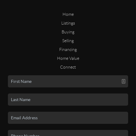
Home
Listings
Buying
Selling
Financing
Home Value
Connect