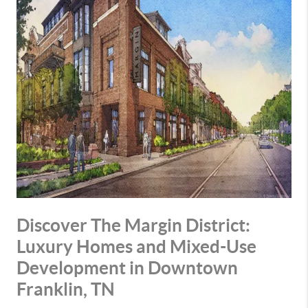
Discover The Margin District:
Luxury Homes and Mixed-Use
Development in Downtown
Franklin, TN