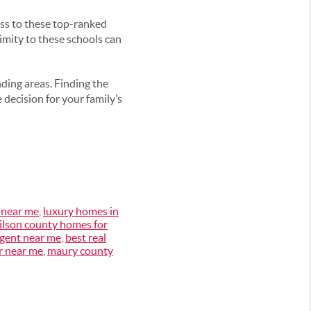
ess to these top-ranked
imity to these schools can
nding areas. Finding the
 decision for your family’s
 near me
,
luxury homes in
ilson county homes for
gent near me
,
best real
r near me
,
maury county