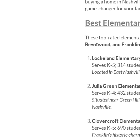
buying a home in Nashvill
game-changer for your fam
Best Elementar
These top-rated elementa
Brentwood, and Franklin
Lockeland Elementar
Serves K-5; 314 stude
Located in East Nashvill
Julia Green Elementa
Serves K-4; 432 stude
Situated near Green Hill
Nashville.
Clovercroft Element
Serves K-5; 690 stude
Franklin’s historic cha