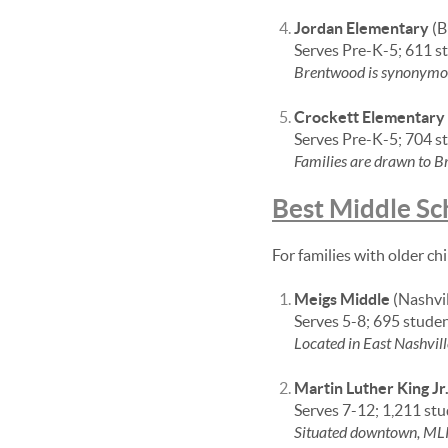
Jordan Elementary
(B
Serves Pre-K-5; 611 s
Brentwood is synonymous 
Crockett Elementary
Serves Pre-K-5; 704 s
Families are drawn to Br
Best Middle Sc
For families with older ch
Meigs Middle
(Nashvil
Serves 5-8; 695 stude
Located in East Nashvill
Martin Luther King Jr
Serves 7-12; 1,211 st
Situated downtown, MLK 