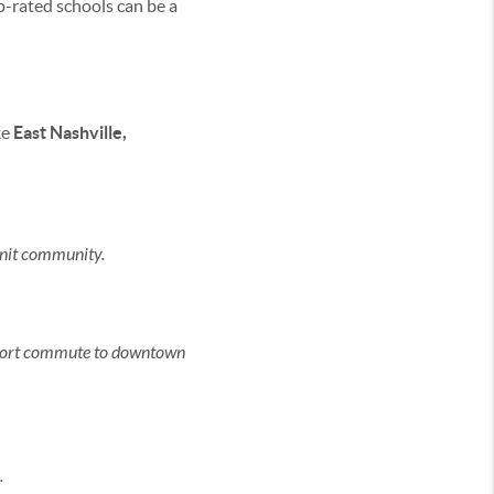
-rated schools can be a
ke
East Nashville,
knit community.
a short commute to downtown
.