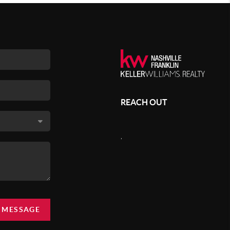
REACH OUT
,
A MESSAGE