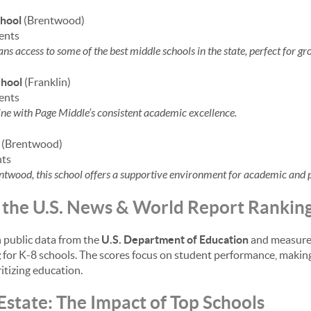
hool
(Brentwood)
ents
s access to some of the best middle schools in the state, perfect for gr
chool
(Franklin)
ents
ine with Page Middle’s consistent academic excellence.
(Brentwood)
nts
ntwood, this school offers a supportive environment for academic and 
the U.S. News & World Report Rankin
 public data from the
U.S. Department of Education
and measure 
g
for K-8 schools. The scores focus on student performance, making
ritizing education.
Estate: The Impact of Top Schools