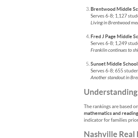
Brentwood Middle Sc
Serves 6-8; 1,127 stud
Living in Brentwood mean
Fred J Page Middle S
Serves 6-8; 1,249 stud
Franklin continues to sh
Sunset Middle School
Serves 6-8; 655 stude
Another standout in Bre
Understanding 
The rankings are based on
mathematics and readin
indicator for families prio
Nashville Real 