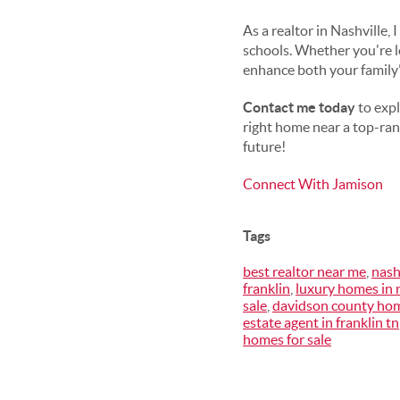
As a realtor in Nashville
schools. Whether you're l
enhance both your family’s
Contact me today
to expl
right home near a top-rank
future!
Connect With Jamison
Tags
best realtor near me
,
nash
franklin
,
luxury homes in 
sale
,
davidson county hom
estate agent in franklin tn
homes for sale