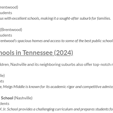
rentwood)
tudents
with excellent schools, making it a sought-after suburb for families.
(Brentwood)
tudents
entwood’s spacious homes and access to some of the best public schools
hools in Tennessee (2024)
ildren, Nashville and its neighboring suburbs also offer top-notch 
le)
nts
e, Meigs Middle is known for its academic rigor and competitive admiss
. School
(Nashville)
udents
Jr. School provides a challenging curriculum and prepares students for