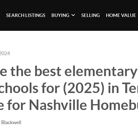
SEARCH LISTINGS
BUYING
SELLING
HOME VALUE
 2024
e the best elementary
chools for (2025) in T
e for Nashville Home
 Blackwell