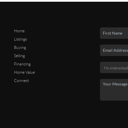
Home
Listings
Buying
Selling
Financing
Home Value
Connect