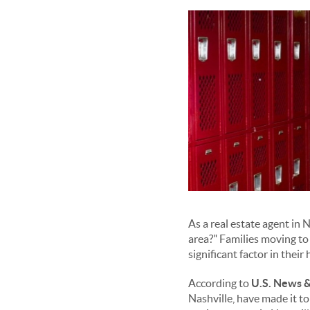
As a real estate agent in 
area?" Families moving to 
significant factor in thei
According to
U.S. News &
Nashville, have made it to