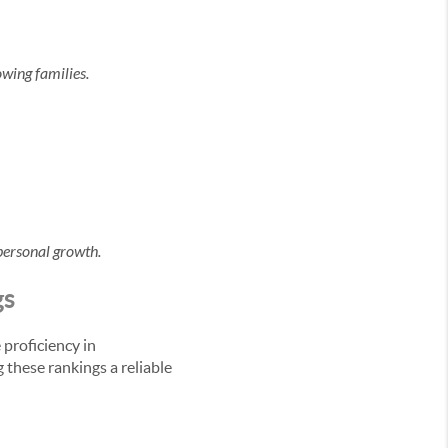
owing families.
personal growth.
gs
proficiency in
 these rankings a reliable