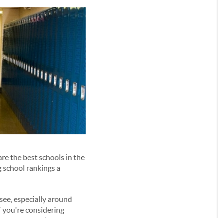
re the best schools in the
g school rankings a
see, especially around
If you're considering