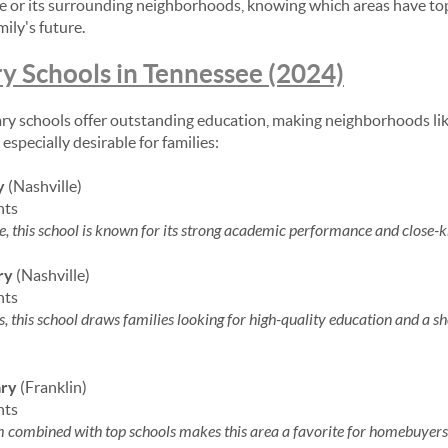
e or its surrounding neighborhoods, knowing which areas have top
ily's future.
y Schools in Tennessee (2024)
ry schools offer outstanding education, making neighborhoods li
especially desirable for families:
y
(Nashville)
nts
e, this school is known for its strong academic performance and close-
ry
(Nashville)
nts
s, this school draws families looking for high-quality education and 
ary
(Franklin)
nts
rm combined with top schools makes this area a favorite for homebuyers