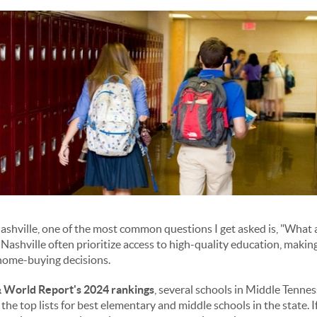
Nashville, one of the most common questions I get asked is, "What a
Nashville often prioritize access to high-quality education, makin
r home-buying decisions.
 World Report's 2024 rankings
, several schools in Middle Tennes
 the top lists for best elementary and middle schools in the state. 