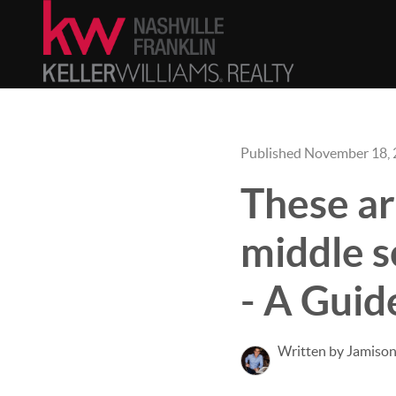
Published November 18,
These ar
middle s
- A Guid
Written by Jamison