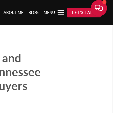
ABOUT ME
BLOG
MENU
LET'S TALK
 and
ennessee
buyers