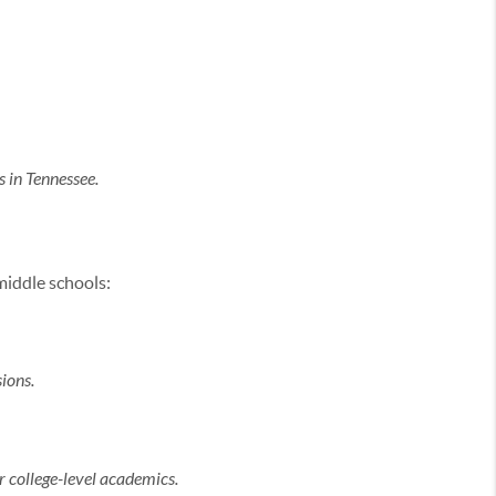
 in Tennessee.
middle schools:
ions.
 college-level academics.