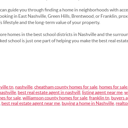
, I can guide you through finding a home in neighborhoods with acc
ooking in East Nashville, Green Hills, Brentwood, or Franklin, prox
 lifestyle and the long-term value of your property.
ore homes in the best school districts in Nashville and the surrou
ed school is just one part of helping you make the best real estate
ville tn
,
nashville
,
cheatham county homes for sale
,
homes for sale
nashville
,
best real estate agent in nashvill
,
listing agent near me
,
w
es for sale
,
williamson county homes for sale
,
franklin tn
,
buyers a
,
best real estate agent near me
,
buying a home in Nashville
,
realto