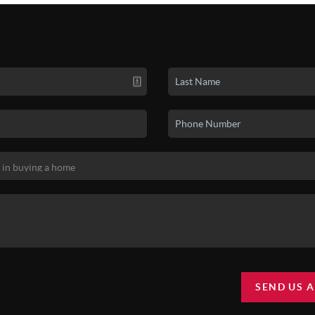
SEND US 