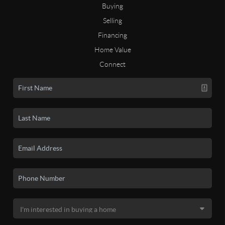
Buying
Selling
Financing
Home Value
Connect