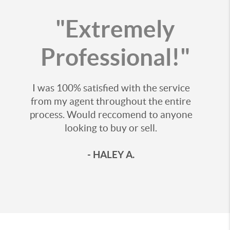
"Extremely
Professional!"
I was 100% satisfied with the service
from my agent throughout the entire
process. Would reccomend to anyone
looking to buy or sell.
- HALEY A.