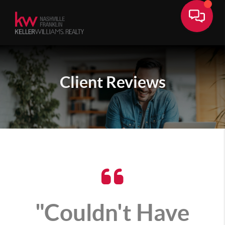
Client
Reviews
"Couldn't Have