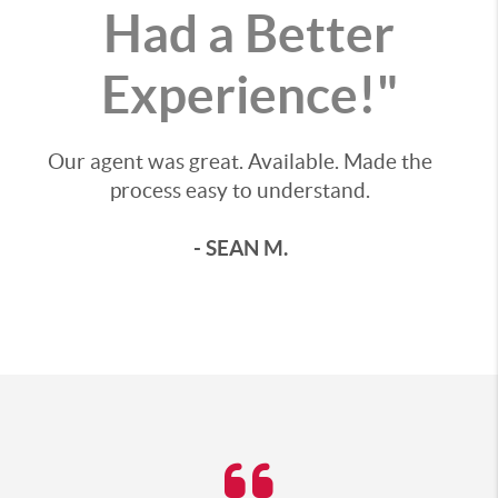
Had a Better
Experience!"
Our agent was great. Available. Made the
process easy to understand.
- SEAN M.