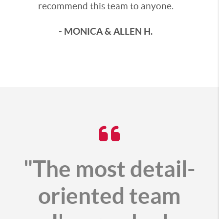
recommend this team to anyone.
- MONICA & ALLEN H.
"The most detail-
oriented team