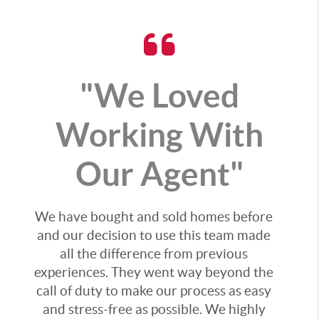
"We Loved
Working With
Our Agent"
We have bought and sold homes before
and our decision to use this team made
all the difference from previous
experiences. They went way beyond the
call of duty to make our process as easy
and stress-free as possible. We highly