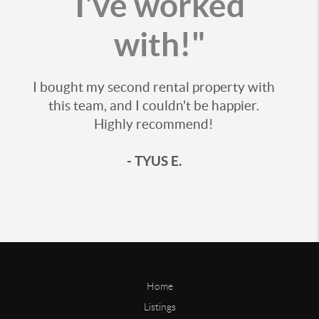
I've worked
with!"
I bought my second rental property with
this team, and I couldn't be happier.
Highly recommend!
- TYUS E.
Home
Listings