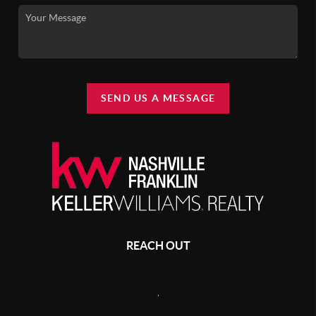
SEND US A MESSAGE
REACH OUT
,