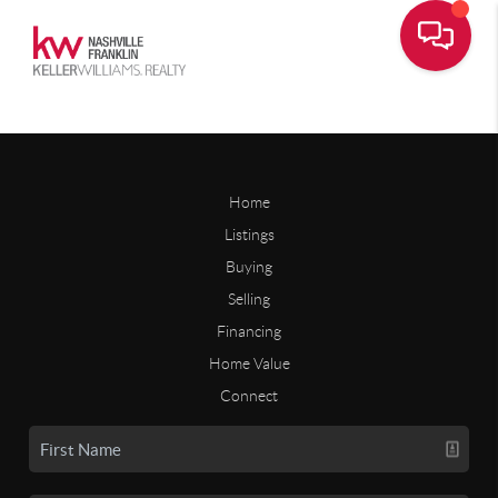
Home
Listings
Buying
Selling
Financing
Home Value
Connect