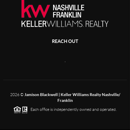
REACH OUT
,
2026
©
Jamison Blackwell | Keller Williams Realty Nashville/
Franklin
Each office is independently owned and operated.