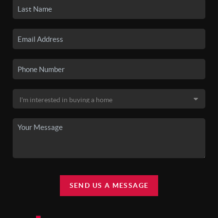
SEND US A MESSAGE