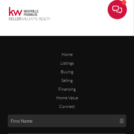
Home
Listings
Buying
Selling
Financing
Home Value
Connect