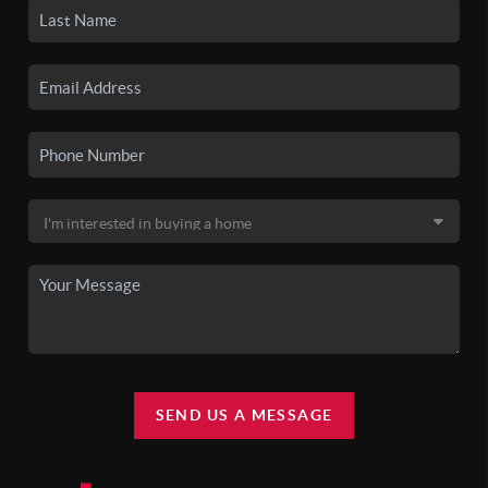
SEND US A MESSAGE