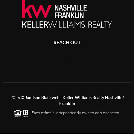
REACH OUT
,
2026
©
Jamison Blackwell | Keller Williams Realty Nashville/
Franklin
Each office is independently owned and operated.