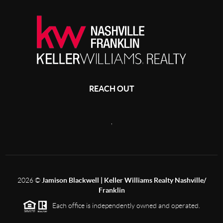
REACH OUT
,
2026
©
Jamison Blackwell | Keller Williams Realty Nashville/
Franklin
Each office is independently owned and operated.