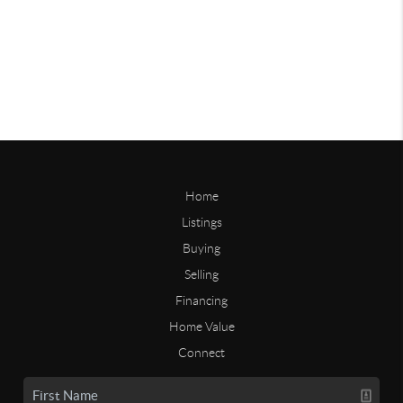
Home
Listings
Buying
Selling
Financing
Home Value
Connect