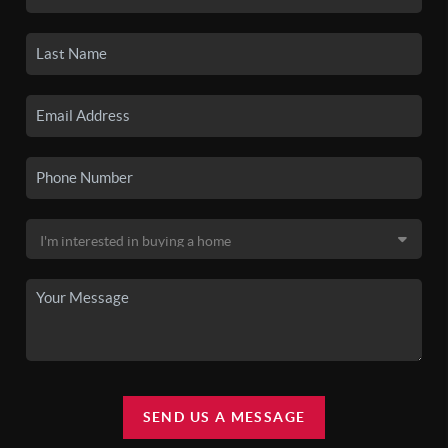
SEND US A MESSAGE