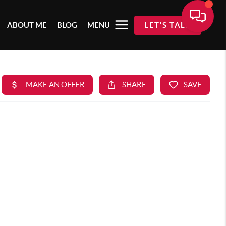
ABOUT ME
BLOG
MENU
LET'S TALK