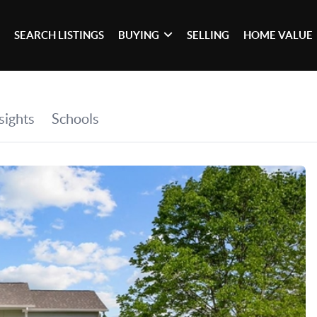
SEARCH LISTINGS
BUYING
SELLING
HOME VALUE