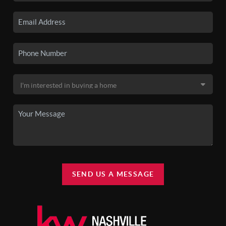
SEND US A MESSAGE