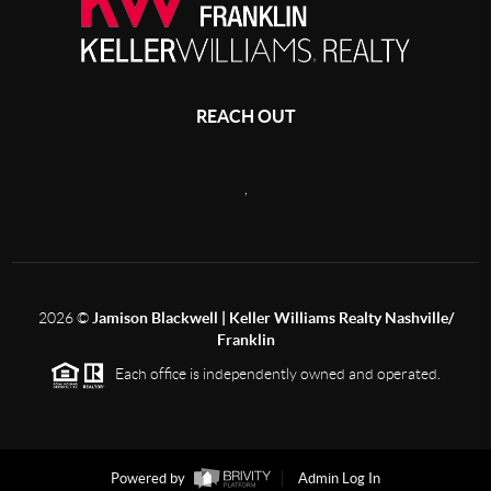
REACH OUT
,
2026
©
Jamison Blackwell | Keller Williams Realty Nashville/
Franklin
Each office is independently owned and operated.
Powered by
Admin Log In