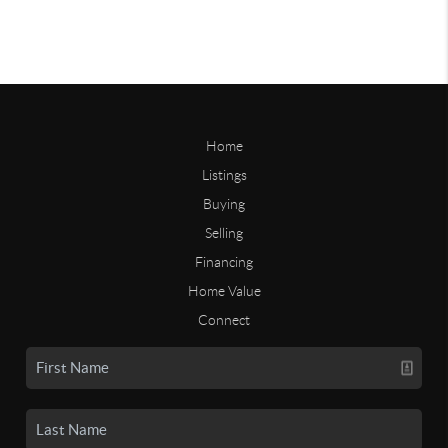
Home
Listings
Buying
Selling
Financing
Home Value
Connect