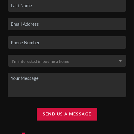
SEND US A MESSAGE