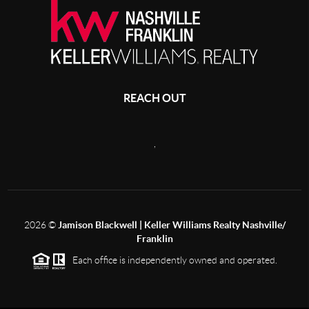
REACH OUT
,
2026
©
Jamison Blackwell | Keller Williams Realty Nashville/
Franklin
Each office is independently owned and operated.