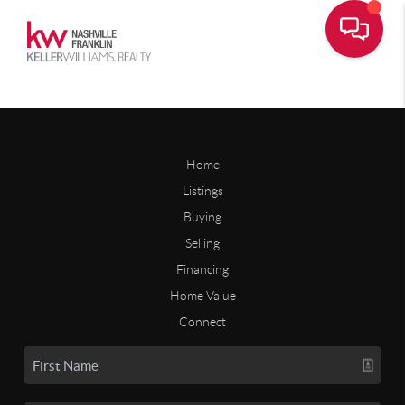
Home
Listings
Buying
Selling
Financing
Home Value
Connect