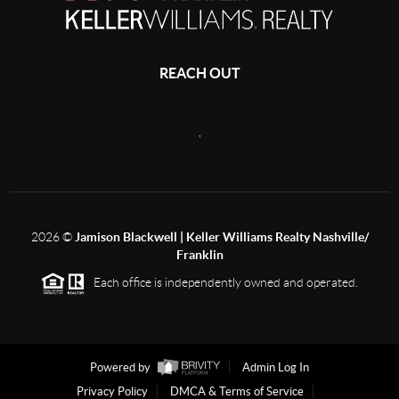
REACH OUT
,
2026
©
Jamison Blackwell | Keller Williams Realty Nashville/
Franklin
Each office is independently owned and operated.
Powered by
Admin Log In
Privacy Policy
DMCA & Terms of Service