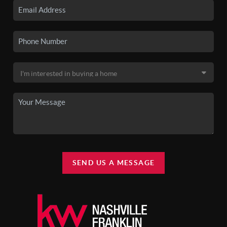
SEND US A MESSAGE