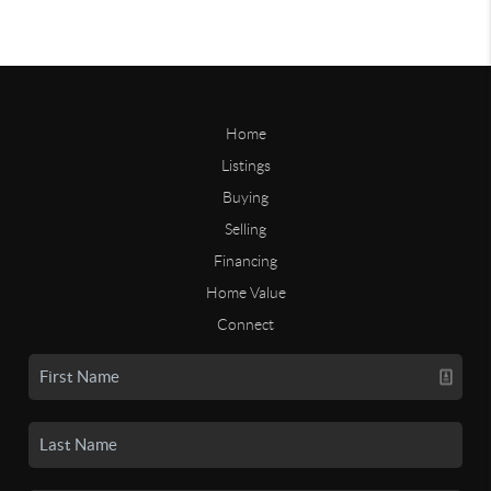
Home
Listings
Buying
Selling
Financing
Home Value
Connect