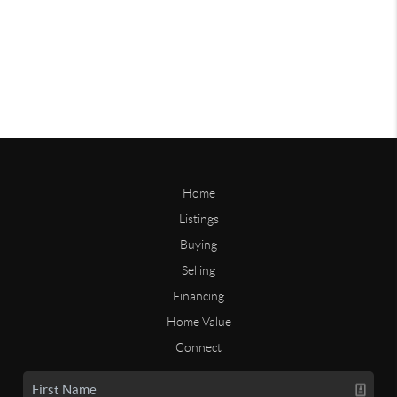
Home
Listings
Buying
Selling
Financing
Home Value
Connect