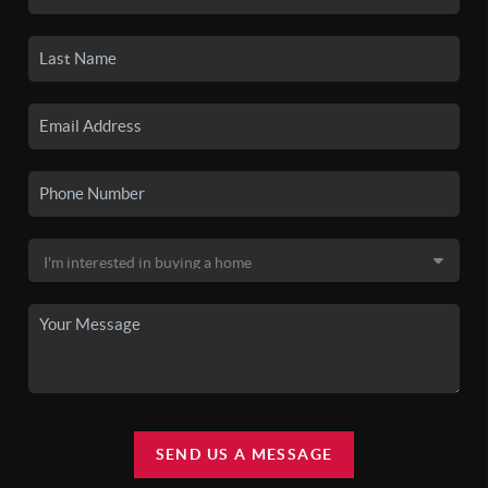
SEND US A MESSAGE