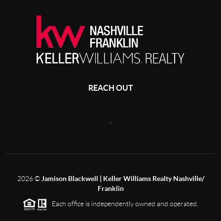
REACH OUT
,
2026
©
Jamison Blackwell | Keller Williams Realty Nashville/
Franklin
Each office is independently owned and operated.