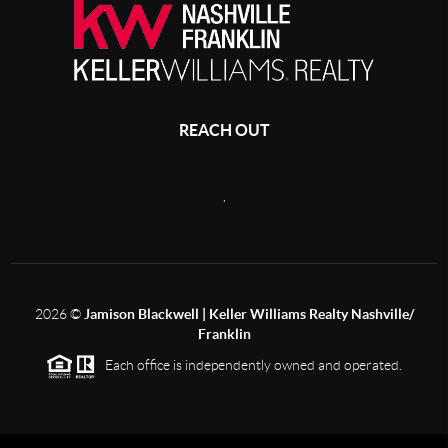
REACH OUT
,
2026
©
Jamison Blackwell | Keller Williams Realty Nashville/
Franklin
Each office is independently owned and operated.