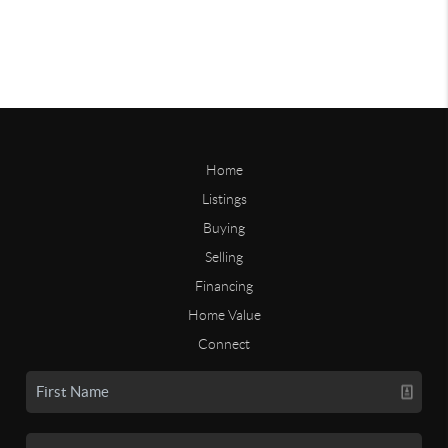
Home
Listings
Buying
Selling
Financing
Home Value
Connect