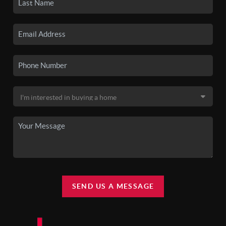
SEND US A MESSAGE