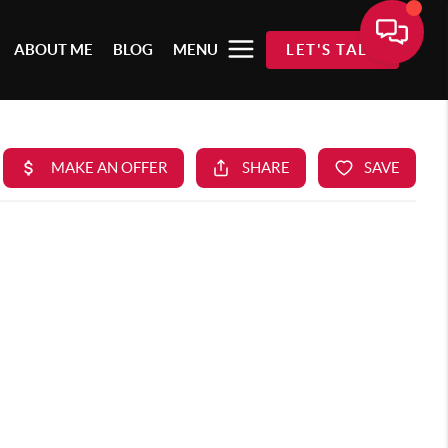
ABOUT ME
BLOG
MENU
LET'S TALK