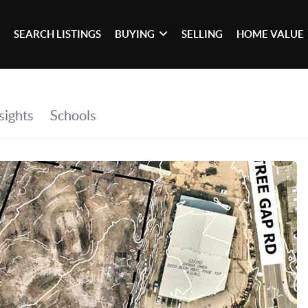
SEARCH LISTINGS
BUYING
SELLING
HOME VALUE