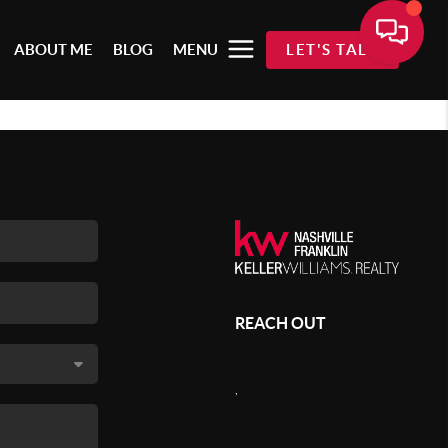
ABOUT ME
BLOG
MENU
LET'S TALK
REACH OUT
,