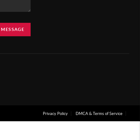
A MESSAGE
Privacy Policy
DMCA & Terms of Service