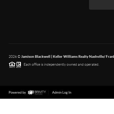
2026
©
Jamison Blackwell | Keller Williams Realty Nashville/ Fran
Each office is independently owned and operated.
Powered by
Admin Log In