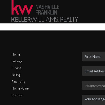
Home
Listings
Buying
Selling
Financing
Home Value
Connect