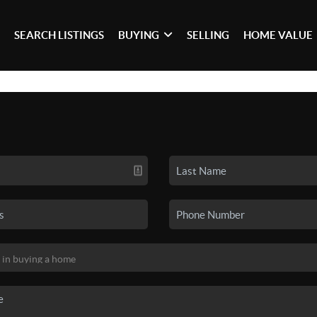
SEARCH LISTINGS
BUYING
SELLING
HOME VALUE