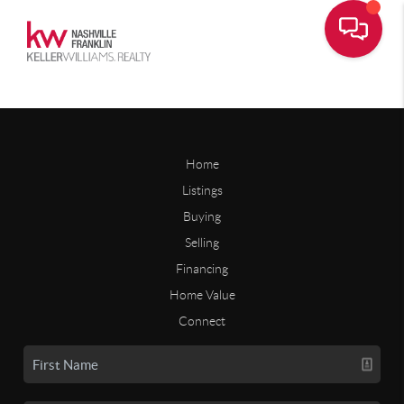
Home
Listings
Buying
Selling
Financing
Home Value
Connect