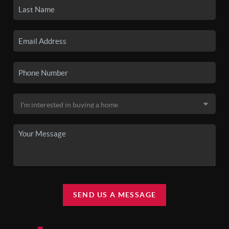
SEND US A MESSAGE