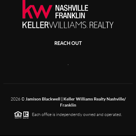
REACH OUT
,
2026
©
Jamison Blackwell | Keller Williams Realty Nashville/
Franklin
Each office is independently owned and operated.