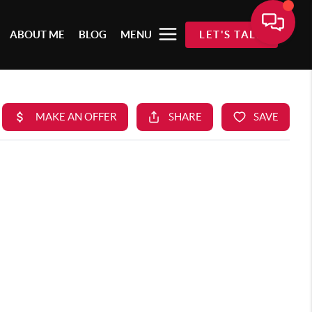
ABOUT ME
BLOG
MENU
LET'S TALK