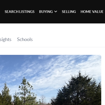
SEARCH LISTINGS
BUYING
SELLING
HOME VALUE