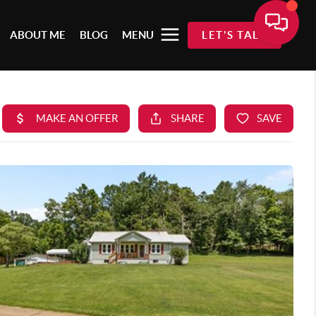
ABOUT ME
BLOG
MENU
LET'S TALK