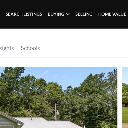
SEARCH LISTINGS
BUYING
SELLING
HOME VALUE