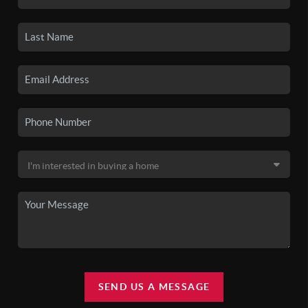
SEND US A MESSAGE