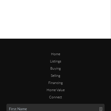
Home
Listings
Buying
Selling
Financing
Home Value
Connect