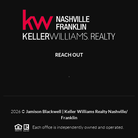
REACH OUT
,
2026
©
Jamison Blackwell | Keller Williams Realty Nashville/
Franklin
Each office is independently owned and operated.