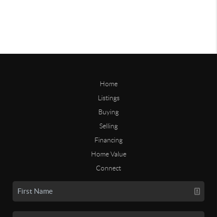
Home
Listings
Buying
Selling
Financing
Home Value
Connect