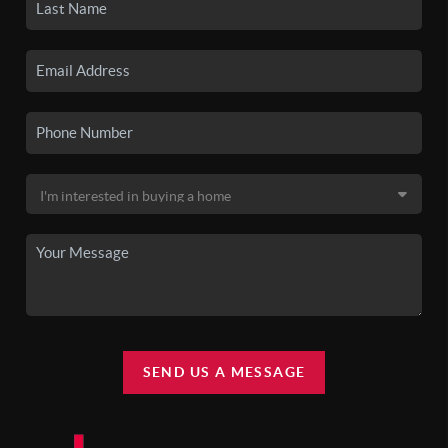
SEND US A MESSAGE