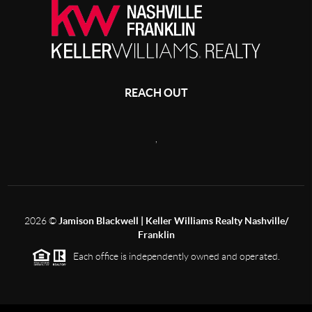
REACH OUT
,
2026
©
Jamison Blackwell | Keller Williams Realty Nashville/
Franklin
Each office is independently owned and operated.