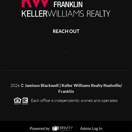
REACH OUT
,
2026
©
Jamison Blackwell | Keller Williams Realty Nashville/
Franklin
Each office is independently owned and operated.
Powered by
Admin Log In