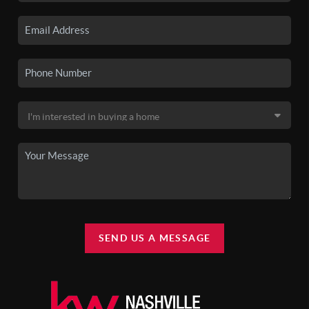
SEND US A MESSAGE