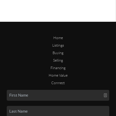
Home
Listings
Buying
Selling
Financing
Home Value
Connect