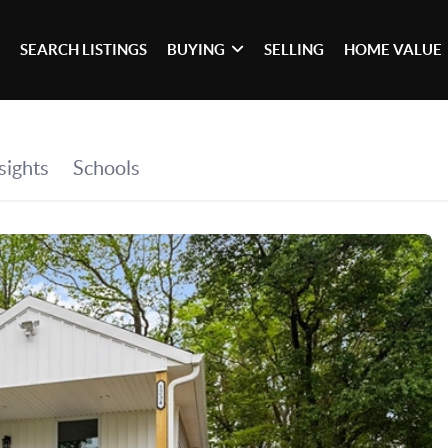
SEARCH LISTINGS
BUYING
SELLING
HOME VALUE