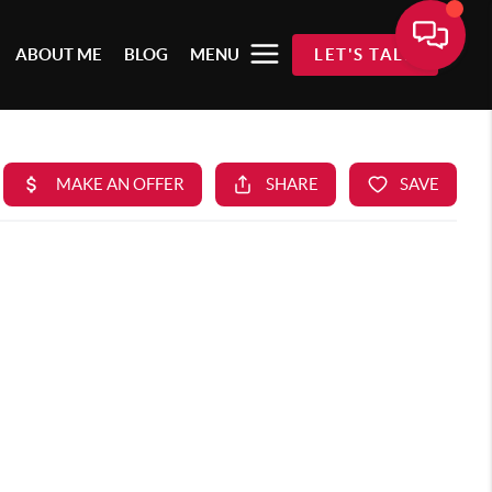
ABOUT ME
BLOG
MENU
LET'S TALK