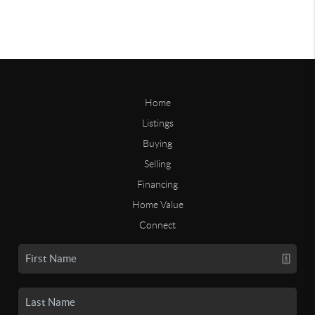
Home
Listings
Buying
Selling
Financing
Home Value
Connect