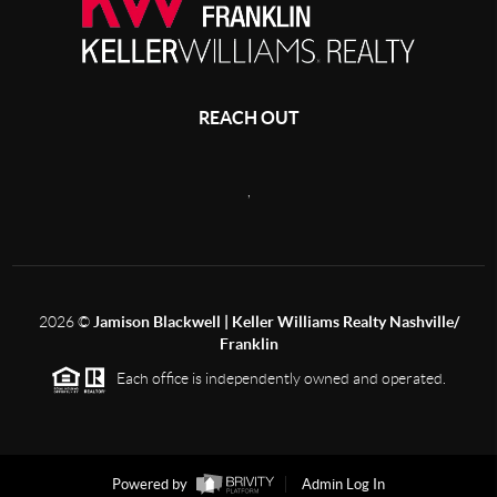
REACH OUT
,
2026
©
Jamison Blackwell | Keller Williams Realty Nashville/
Franklin
Each office is independently owned and operated.
Powered by
Admin Log In