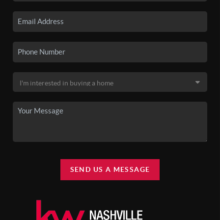
SEND US A MESSAGE