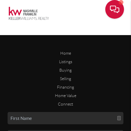
Home
Listings
Buying
Selling
Financing
Home Value
Connect