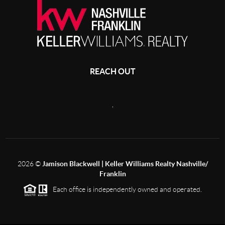
REACH OUT
,
2026
©
Jamison Blackwell | Keller Williams Realty Nashville/
Franklin
Each office is independently owned and operated.