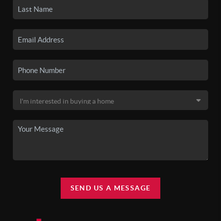
SEND US A MESSAGE