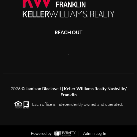
REACH OUT
,
2026
©
Jamison Blackwell | Keller Williams Realty Nashville/
Franklin
Each office is independently owned and operated.
Powered by
Admin Log In