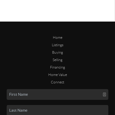
Home
Listings
Buying
Selling
Financing
Home Value
Connect