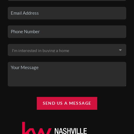
SEND US A MESSAGE