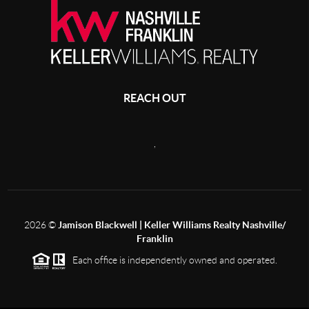
REACH OUT
,
2026
©
Jamison Blackwell | Keller Williams Realty Nashville/
Franklin
Each office is independently owned and operated.