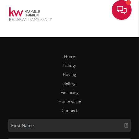
Home
Listings
Buying
Selling
Financing
Home Value
Connect