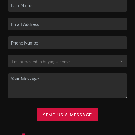
SEND US A MESSAGE