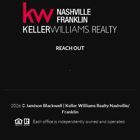
REACH OUT
,
2026
©
Jamison Blackwell | Keller Williams Realty Nashville/
Franklin
Each office is independently owned and operated.