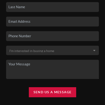
SEND US A MESSAGE