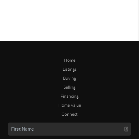
Home
Listings
Buying
Selling
Financing
Home Value
Connect