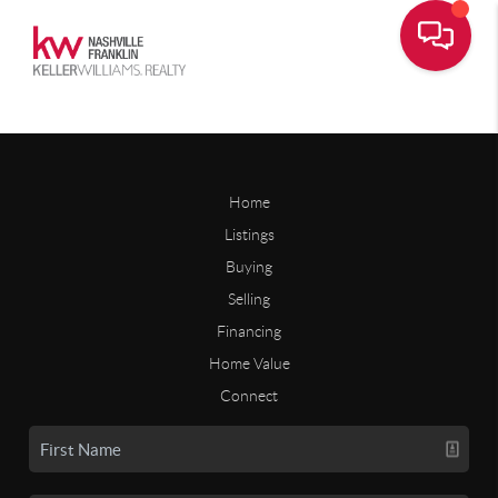
Home
Listings
Buying
Selling
Financing
Home Value
Connect