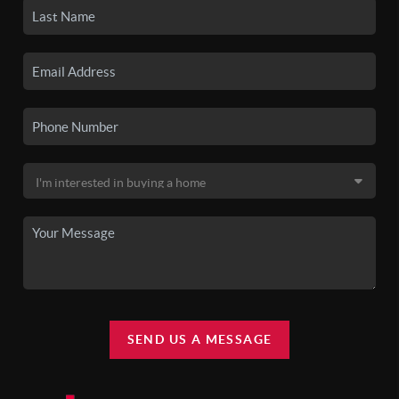
SEND US A MESSAGE