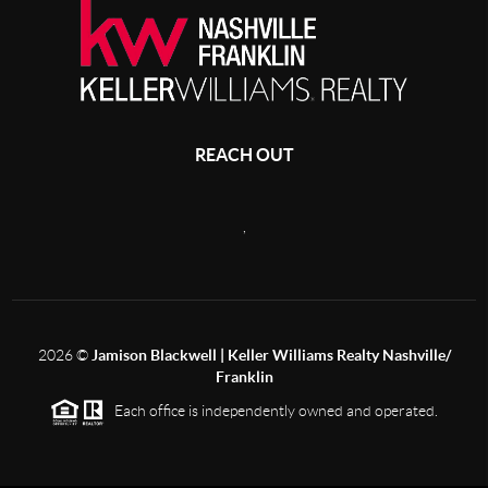
REACH OUT
,
2026
©
Jamison Blackwell | Keller Williams Realty Nashville/
Franklin
Each office is independently owned and operated.