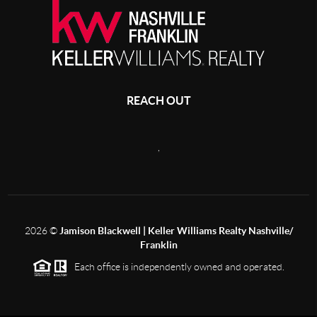
REACH OUT
,
2026
©
Jamison Blackwell | Keller Williams Realty Nashville/
Franklin
Each office is independently owned and operated.