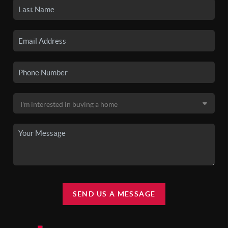
SEND US A MESSAGE