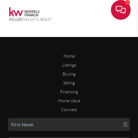
Home
Listings
Buying
Selling
Financing
Home Value
Connect