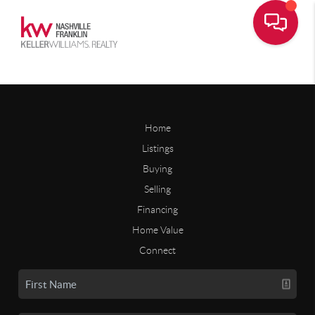
Home
Listings
Buying
Selling
Financing
Home Value
Connect