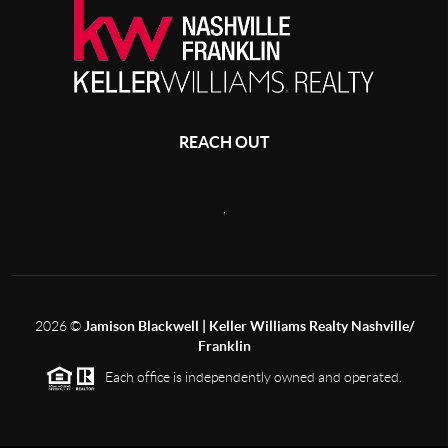
REACH OUT
,
2026
©
Jamison Blackwell | Keller Williams Realty Nashville/
Franklin
Each office is independently owned and operated.