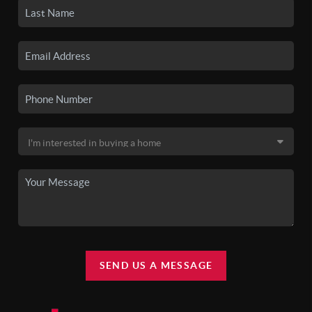
SEND US A MESSAGE