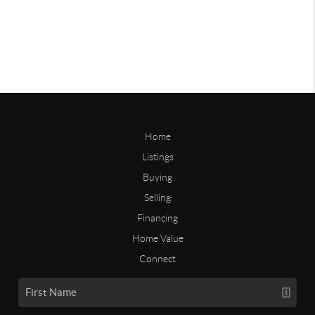
Home
Listings
Buying
Selling
Financing
Home Value
Connect