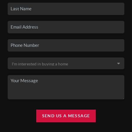
SEND US A MESSAGE