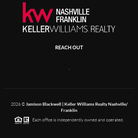
REACH OUT
,
2026
©
Jamison Blackwell | Keller Williams Realty Nashville/
Franklin
Each office is independently owned and operated.