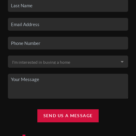
SEND US A MESSAGE