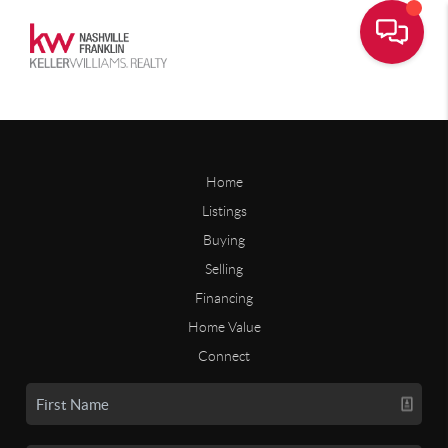
Home
Listings
Buying
Selling
Financing
Home Value
Connect