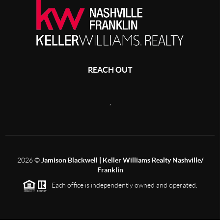
REACH OUT
,
2026
©
Jamison Blackwell | Keller Williams Realty Nashville/
Franklin
Each office is independently owned and operated.