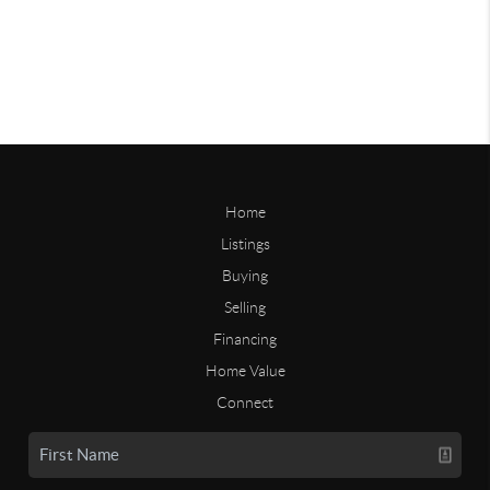
Home
Listings
Buying
Selling
Financing
Home Value
Connect