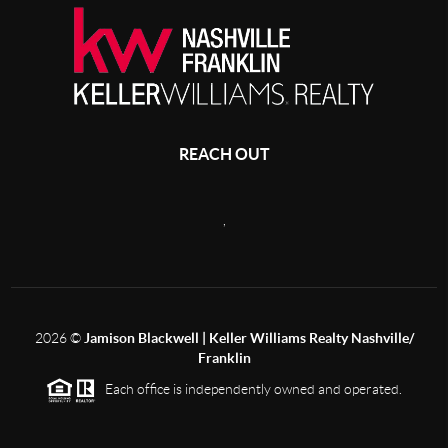
REACH OUT
,
2026
©
Jamison Blackwell | Keller Williams Realty Nashville/
Franklin
Each office is independently owned and operated.