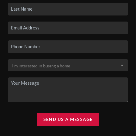
SEND US A MESSAGE