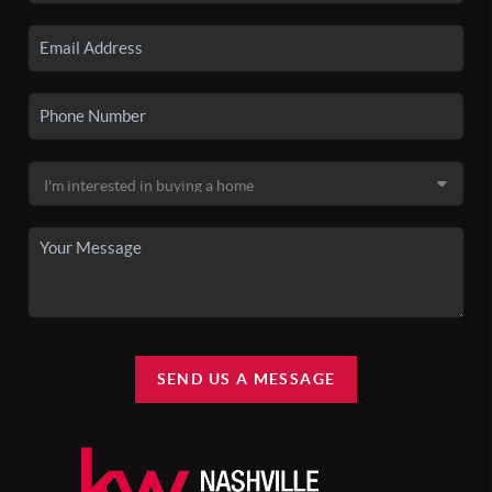
SEND US A MESSAGE