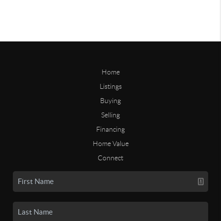
Home
Listings
Buying
Selling
Financing
Home Value
Connect