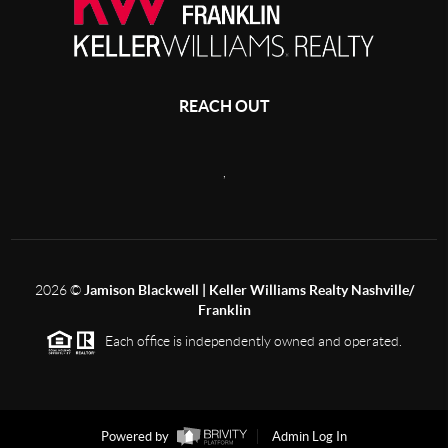
REACH OUT
,
2026
©
Jamison Blackwell | Keller Williams Realty Nashville/
Franklin
Each office is independently owned and operated.
Powered by
Admin Log In