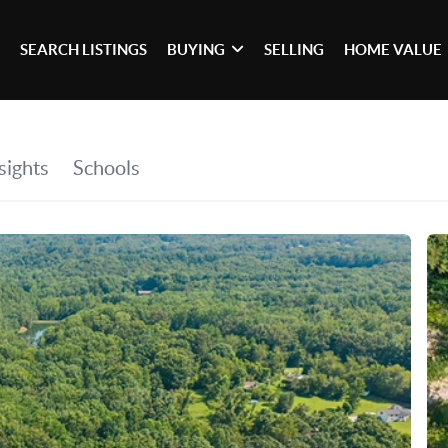
SEARCH LISTINGS
BUYING
SELLING
HOME VALUE