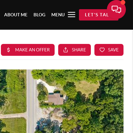
ABOUT ME
BLOG
MENU
LET'S TALK