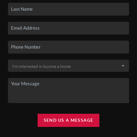
SEND US A MESSAGE