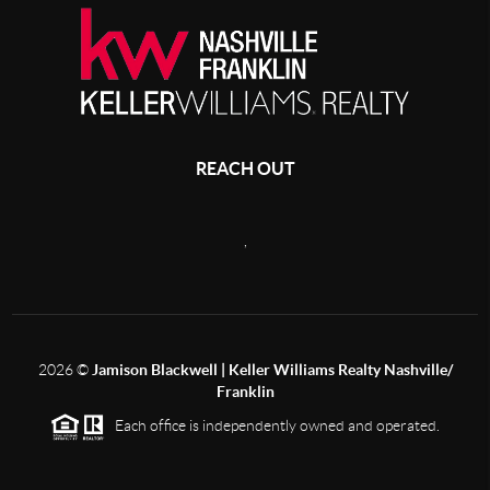
REACH OUT
,
2026
©
Jamison Blackwell | Keller Williams Realty Nashville/
Franklin
Each office is independently owned and operated.