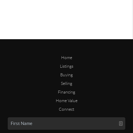
Home
Listings
Buying
Selling
Financing
Home Value
Connect