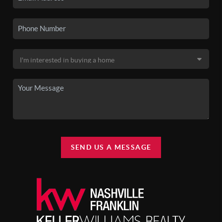
SEND US A MESSAGE