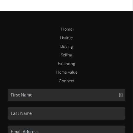
Home
Listings
Buying
Selling
Financing
Home Value
Connect