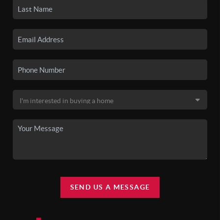
SEND US A MESSAGE