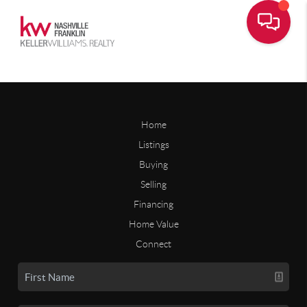
Home
Listings
Buying
Selling
Financing
Home Value
Connect