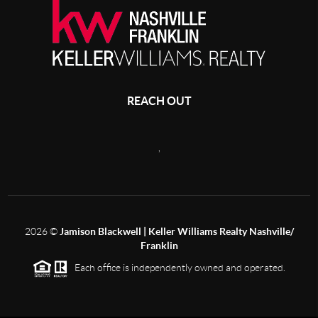
REACH OUT
,
2026
©
Jamison Blackwell | Keller Williams Realty Nashville/
Franklin
Each office is independently owned and operated.