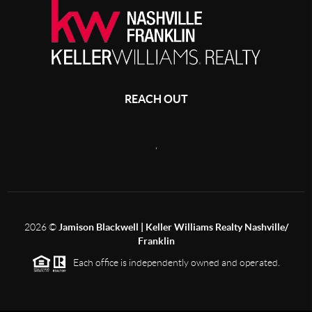
REACH OUT
,
2026
©
Jamison Blackwell | Keller Williams Realty Nashville/
Franklin
Each office is independently owned and operated.