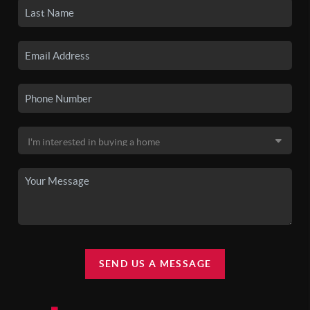
SEND US A MESSAGE