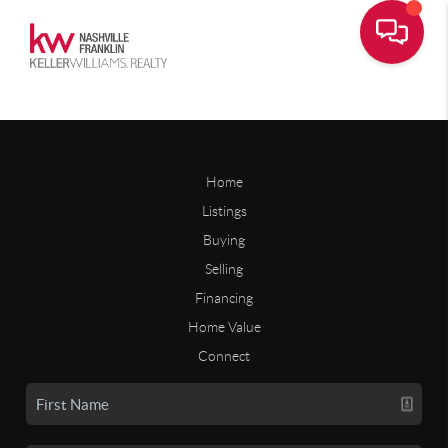
Home
Listings
Buying
Selling
Financing
Home Value
Connect