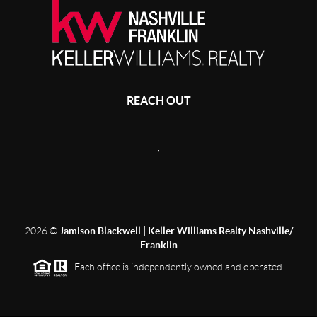
REACH OUT
,
2026
©
Jamison Blackwell | Keller Williams Realty Nashville/
Franklin
Each office is independently owned and operated.