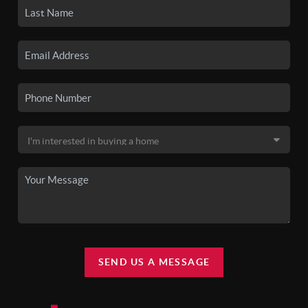
SEND US A MESSAGE