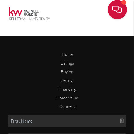
Home
Listings
Buying
Selling
Financing
Home Value
Connect